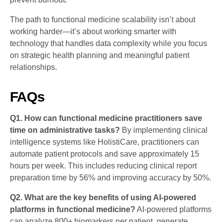
The path to functional medicine scalability isn’t about
working harder—it’s about working smarter with
technology that handles data complexity while you focus
on strategic health planning and meaningful patient
relationships.
FAQs
Q1. How can functional medicine practitioners save
time on administrative tasks?
By implementing clinical
intelligence systems like HolistiCare, practitioners can
automate patient protocols and save approximately 15
hours per week. This includes reducing clinical report
preparation time by 56% and improving accuracy by 50%.
Q2. What are the key benefits of using AI-powered
platforms in functional medicine?
AI-powered platforms
can analyze 800+ biomarkers per patient, generate