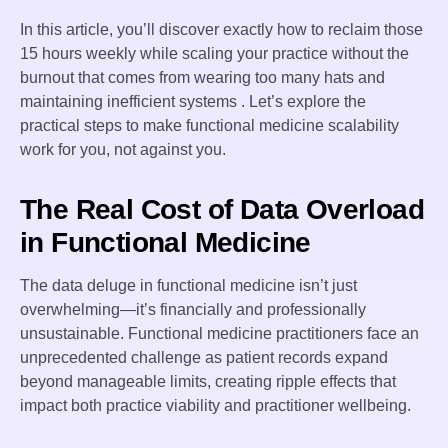
In this article, you’ll discover exactly how to reclaim those
15 hours weekly while scaling your practice without the
burnout that comes from wearing too many hats and
maintaining inefficient systems . Let’s explore the
practical steps to make functional medicine scalability
work for you, not against you.
The Real Cost of Data Overload
in Functional Medicine
The data deluge in functional medicine isn’t just
overwhelming—it’s financially and professionally
unsustainable. Functional medicine practitioners face an
unprecedented challenge as patient records expand
beyond manageable limits, creating ripple effects that
impact both practice viability and practitioner wellbeing.