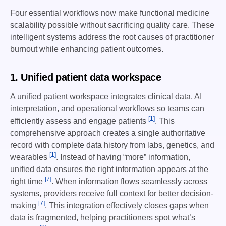
Four essential workflows now make functional medicine
scalability possible without sacrificing quality care. These
intelligent systems address the root causes of practitioner
burnout while enhancing patient outcomes.
1. Unified patient data workspace
A unified patient workspace integrates clinical data, AI
interpretation, and operational workflows so teams can
[1]
efficiently assess and engage patients
. This
comprehensive approach creates a single authoritative
record with complete data history from labs, genetics, and
[1]
wearables
. Instead of having “more” information,
unified data ensures the right information appears at the
[7]
right time
. When information flows seamlessly across
systems, providers receive full context for better decision-
[7]
making
. This integration effectively closes gaps when
data is fragmented, helping practitioners spot what’s