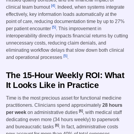
[4]
clinical team burnout
. Indeed, when systems integrate
effectively, key information loads automatically at the
point of care, reducing documentation time by up to 27%
[5]
per patient encounter
. This improvement in
interoperability directly impacts financial returns by cutting
unnecessary costs, reducing claim denials, and
eliminating workflow delays that slow down both clinical
[5]
and operational processes
.
The 15-Hour Weekly ROI: What
It Looks Like in Practice
Time is the most precious asset for functional medicine
practitioners. Clinicians spend approximately
28 hours
[6]
per week
on administrative duties
, with medical staff
dedicating even more (34 hours weekly) to paperwork
[6]
and bureaucratic tasks
. In fact, administrative costs
now account for more than 40% of total expenses