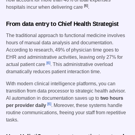
[6]
hospitals incur when delivering care
.
From data entry to Chief Health Strategist
The traditional approach to functional medicine involves
hours of manual data analysis and documentation.
According to research, 49% of physician time goes to
EHR and administrative activities, leaving only 27% for
[6]
actual patient care
. This administrative overload
dramatically reduces patient interaction time.
With modern clinical intelligence platforms, you can
transition from data processor to strategic health advisor.
AI automation in documentation saves up to
two hours
[6]
per provider daily
. Moreover, these systems handle
routine communications, freeing your staff from repetitive
tasks.