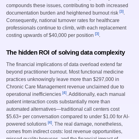
compounds these issues, contributing to both increased
[3]
documentation burden and heightened burnout risk
.
Consequently, national turnover rates for healthcare
professionals continue to climb, with each replacement
[3]
costing upwards of $40,000 per position
.
The hidden ROI of solving data complexity
The financial implications of data overload extend far
beyond practitioner burnout. Most functional medicine
practices unknowingly leave more than $297,000 in
Chronic Care Management revenue unclaimed due to
[4]
operational inefficiencies
. Additionally, each manual
patient interaction costs substantially more than
automated alternatives—traditional call centers cost
$5.63+ per conversation compared to under $1.00 for AI-
[4]
powered solutions
. The real damage, nonetheless,
comes from indirect costs: lost revenue opportunities,
missed quality bonuses, and the financial impact of