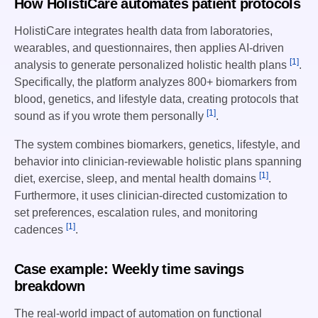
How HolistiCare automates patient protocols
HolistiCare integrates health data from laboratories,
wearables, and questionnaires, then applies AI-driven
[1]
analysis to generate personalized holistic health plans
.
Specifically, the platform analyzes 800+ biomarkers from
blood, genetics, and lifestyle data, creating protocols that
[1]
sound as if you wrote them personally
.
The system combines biomarkers, genetics, lifestyle, and
behavior into clinician-reviewable holistic plans spanning
[1]
diet, exercise, sleep, and mental health domains
.
Furthermore, it uses clinician-directed customization to
set preferences, escalation rules, and monitoring
[1]
cadences
.
Case example: Weekly time savings
breakdown
The real-world impact of automation on functional