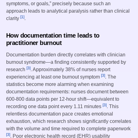
symptoms, or goals,” precisely because such an
approach leads to analytical paralysis rather than clinical
[1]
clarity
.
How documentation time leads to
practitioner burnout
Documentation burden directly correlates with clinician
burnout syndrome—a finding consistently supported by
[3]
research
. Approximately 38% of nurses report
[3]
experiencing at least one burnout symptom
. The
statistics become more alarming when examining
documentation requirements: nurses document between
600-800 data points per 12-hour shift—equivalent to
[3]
recording one data point every 1.11 minutes
. This
relentless documentation pace creates emotional
exhaustion, which research shows significantly correlates
with the volume and time required to complete paperwork
[3]
. Poor electronic health record (EHR) usability