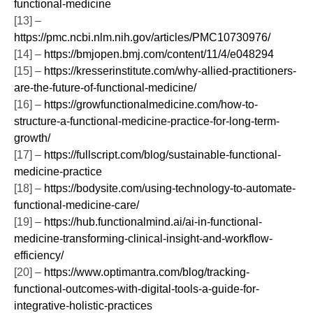
functional-medicine
[13] –
https://pmc.ncbi.nlm.nih.gov/articles/PMC10730976/
[14] –
https://bmjopen.bmj.com/content/11/4/e048294
[15] –
https://kresserinstitute.com/why-allied-practitioners-
are-the-future-of-functional-medicine/
[16] –
https://growfunctionalmedicine.com/how-to-
structure-a-functional-medicine-practice-for-long-term-
growth/
[17] –
https://fullscript.com/blog/sustainable-functional-
medicine-practice
[18] –
https://bodysite.com/using-technology-to-automate-
functional-medicine-care/
[19] –
https://hub.functionalmind.ai/ai-in-functional-
medicine-transforming-clinical-insight-and-workflow-
efficiency/
[20] –
https://www.optimantra.com/blog/tracking-
functional-outcomes-with-digital-tools-a-guide-for-
integrative-holistic-practices