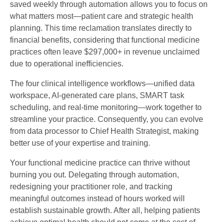
saved weekly through automation allows you to focus on
what matters most—patient care and strategic health
planning. This time reclamation translates directly to
financial benefits, considering that functional medicine
practices often leave $297,000+ in revenue unclaimed
due to operational inefficiencies.
The four clinical intelligence workflows—unified data
workspace, AI-generated care plans, SMART task
scheduling, and real-time monitoring—work together to
streamline your practice. Consequently, you can evolve
from data processor to Chief Health Strategist, making
better use of your expertise and training.
Your functional medicine practice can thrive without
burning you out. Delegating through automation,
redesigning your practitioner role, and tracking
meaningful outcomes instead of hours worked will
establish sustainable growth. After all, helping patients