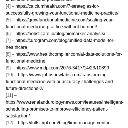
[4] –
https://calciumhealth.com/7-strategies-for-
successfully-growing-your-functional-medicine-practice/
[5] –
https://growfunctionalmedicine.com/scaling-your-
functional-medicine-practice-without-burnout/
[6] –
https://holisticare.io/blog/biomarker-analysis/
[7] –
https://curogram.com/blog/unified-data-model-for-
healthcare
[8] –
https://www.healthcompiler.com/ai-data-solutions-for-
functional-medicine
[9] –
https://www.mdpi.com/2076-3417/14/23/10899
[10] –
https://www.johnsnowlabs.com/transforming-
functional-medicine-with-ai-accuracy-challenges-and-
future-directions-2/
[11] –
https://www.renalandurologynews.com/features/intelligent-
scheduling-promises-to-improve-efficiency-patient-
satisfaction/
[12] –
https://fullscript.com/blog/time-management-in-