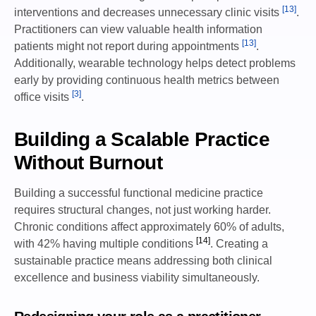
[13]
interventions and decreases unnecessary clinic visits
.
Practitioners can view valuable health information
[13]
patients might not report during appointments
.
Additionally, wearable technology helps detect problems
early by providing continuous health metrics between
[3]
office visits
.
Building a Scalable Practice
Without Burnout
Building a successful functional medicine practice
requires structural changes, not just working harder.
Chronic conditions affect approximately 60% of adults,
[14]
with 42% having multiple conditions
. Creating a
sustainable practice means addressing both clinical
excellence and business viability simultaneously.