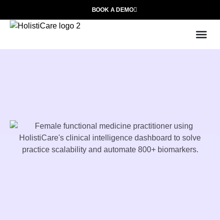
BOOK A DEMO
Use
Who We