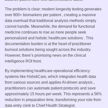
The problem is clear: modern longevity testing generates
over 800+ biomarkers per patient , creating a massive
data overload that traditional analysis methods simply
cannot handle. Meanwhile, the demand for functional
medicine continues to rise as more people seek
personalized and holistic healthcare solutions . This
documentation burden is at the heart of practitioner
burnout solutions being sought across the industry.
However, there’s promising news on the clinical
intelligence ROI front.
By implementing healthcare operational efficiency
systems like HolistiCare, which integrates health data
from various sources and applies AI-driven analysis ,
practitioners can automate patient protocols and save
approximately 15 hours per week. This represents a 56%
reduction in preparation time, transforming your role from
data entry clerk to Chief Health Strategist.