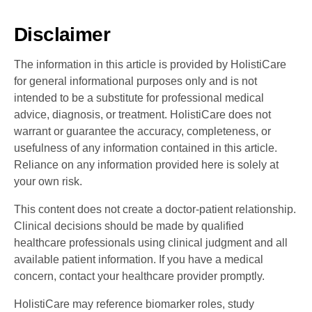
Disclaimer
The information in this article is provided by HolistiCare
for general informational purposes only and is not
intended to be a substitute for professional medical
advice, diagnosis, or treatment. HolistiCare does not
warrant or guarantee the accuracy, completeness, or
usefulness of any information contained in this article.
Reliance on any information provided here is solely at
your own risk.
This content does not create a doctor-patient relationship.
Clinical decisions should be made by qualified
healthcare professionals using clinical judgment and all
available patient information. If you have a medical
concern, contact your healthcare provider promptly.
HolistiCare may reference biomarker roles, study