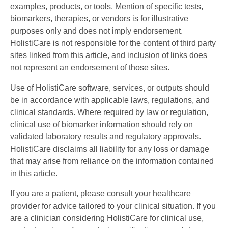
examples, products, or tools. Mention of specific tests,
biomarkers, therapies, or vendors is for illustrative
purposes only and does not imply endorsement.
HolistiCare is not responsible for the content of third party
sites linked from this article, and inclusion of links does
not represent an endorsement of those sites.
Use of HolistiCare software, services, or outputs should
be in accordance with applicable laws, regulations, and
clinical standards. Where required by law or regulation,
clinical use of biomarker information should rely on
validated laboratory results and regulatory approvals.
HolistiCare disclaims all liability for any loss or damage
that may arise from reliance on the information contained
in this article.
If you are a patient, please consult your healthcare
provider for advice tailored to your clinical situation. If you
are a clinician considering HolistiCare for clinical use,