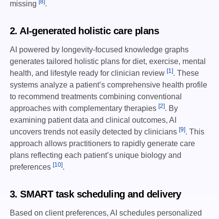
[8]
missing
.
2. AI-generated holistic care plans
AI powered by longevity-focused knowledge graphs
generates tailored holistic plans for diet, exercise, mental
[1]
health, and lifestyle ready for clinician review
. These
systems analyze a patient’s comprehensive health profile
to recommend treatments combining conventional
[2]
approaches with complementary therapies
. By
examining patient data and clinical outcomes, AI
[9]
uncovers trends not easily detected by clinicians
. This
approach allows practitioners to rapidly generate care
plans reflecting each patient’s unique biology and
[10]
preferences
.
3. SMART task scheduling and delivery
Based on client preferences, AI schedules personalized