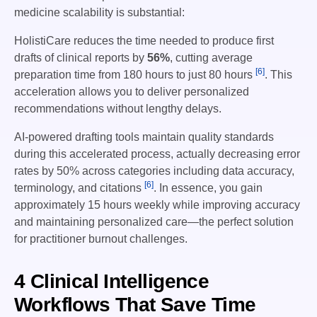
medicine scalability is substantial:
HolistiCare reduces the time needed to produce first
drafts of clinical reports by
56%
, cutting average
[6]
preparation time from 180 hours to just 80 hours
. This
acceleration allows you to deliver personalized
recommendations without lengthy delays.
AI-powered drafting tools maintain quality standards
during this accelerated process, actually decreasing error
rates by 50% across categories including data accuracy,
[6]
terminology, and citations
. In essence, you gain
approximately 15 hours weekly while improving accuracy
and maintaining personalized care—the perfect solution
for practitioner burnout challenges.
4 Clinical Intelligence
Workflows That Save Time