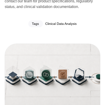
contact our team for product specifications, regulatory
status, and clinical validation documentation.
Tags
Clinical Data Analysis