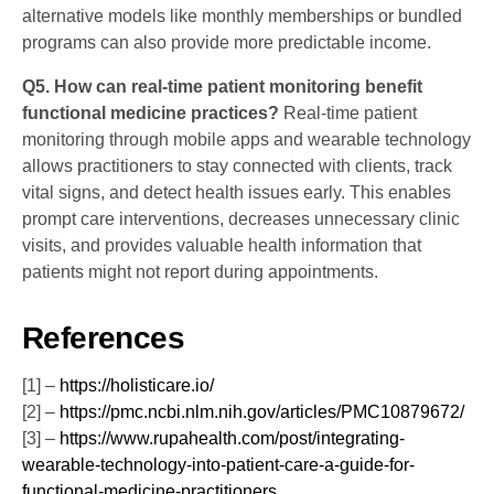
alternative models like monthly memberships or bundled
programs can also provide more predictable income.
Q5. How can real-time patient monitoring benefit
functional medicine practices?
Real-time patient
monitoring through mobile apps and wearable technology
allows practitioners to stay connected with clients, track
vital signs, and detect health issues early. This enables
prompt care interventions, decreases unnecessary clinic
visits, and provides valuable health information that
patients might not report during appointments.
References
[1] –
https://holisticare.io/
[2] –
https://pmc.ncbi.nlm.nih.gov/articles/PMC10879672/
[3] –
https://www.rupahealth.com/post/integrating-
wearable-technology-into-patient-care-a-guide-for-
functional-medicine-practitioners