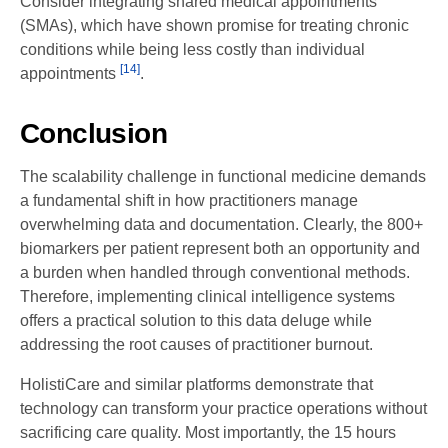
Consider integrating shared medical appointments
(SMAs), which have shown promise for treating chronic
conditions while being less costly than individual
[14]
appointments
.
Conclusion
The scalability challenge in functional medicine demands
a fundamental shift in how practitioners manage
overwhelming data and documentation. Clearly, the 800+
biomarkers per patient represent both an opportunity and
a burden when handled through conventional methods.
Therefore, implementing clinical intelligence systems
offers a practical solution to this data deluge while
addressing the root causes of practitioner burnout.
HolistiCare and similar platforms demonstrate that
technology can transform your practice operations without
sacrificing care quality. Most importantly, the 15 hours