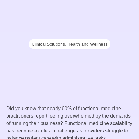
Clinical Solutions
,
Health and Wellness
Did you know that nearly 60% of functional medicine
practitioners report feeling overwhelmed by the demands
of running their business? Functional medicine scalability
has become a critical challenge as providers struggle to
balance patient care with administrative tasks.