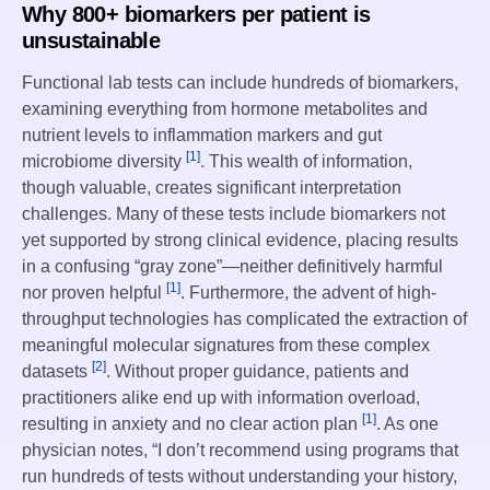
Why 800+ biomarkers per patient is
unsustainable
Functional lab tests can include hundreds of biomarkers,
examining everything from hormone metabolites and
nutrient levels to inflammation markers and gut
[1]
microbiome diversity
. This wealth of information,
though valuable, creates significant interpretation
challenges. Many of these tests include biomarkers not
yet supported by strong clinical evidence, placing results
in a confusing “gray zone”—neither definitively harmful
[1]
nor proven helpful
. Furthermore, the advent of high-
throughput technologies has complicated the extraction of
meaningful molecular signatures from these complex
[2]
datasets
. Without proper guidance, patients and
practitioners alike end up with information overload,
[1]
resulting in anxiety and no clear action plan
. As one
physician notes, “I don’t recommend using programs that
run hundreds of tests without understanding your history,