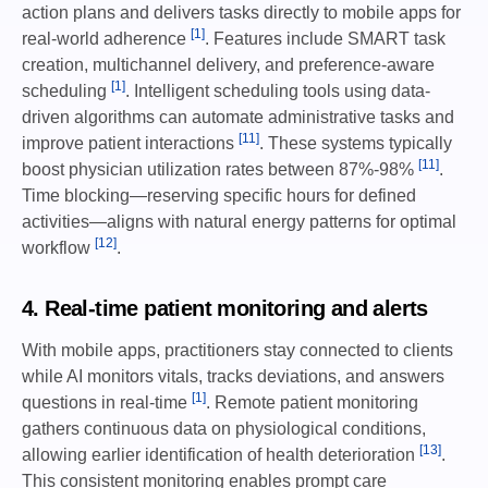
action plans and delivers tasks directly to mobile apps for
[1]
real-world adherence
. Features include SMART task
creation, multichannel delivery, and preference-aware
[1]
scheduling
. Intelligent scheduling tools using data-
driven algorithms can automate administrative tasks and
[11]
improve patient interactions
. These systems typically
[11]
boost physician utilization rates between 87%-98%
.
Time blocking—reserving specific hours for defined
activities—aligns with natural energy patterns for optimal
[12]
workflow
.
4. Real-time patient monitoring and alerts
With mobile apps, practitioners stay connected to clients
while AI monitors vitals, tracks deviations, and answers
[1]
questions in real-time
. Remote patient monitoring
gathers continuous data on physiological conditions,
[13]
allowing earlier identification of health deterioration
.
This consistent monitoring enables prompt care