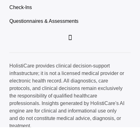
Check-Ins
Questionnaires & Assessments
HolistiCare provides clinical decision-support
infrastructure; it is not a licensed medical provider or
electronic health record. All diagnostics, care
protocols, and clinical decisions remain exclusively
the responsibility of qualified healthcare
professionals. Insights generated by HolistiCare's AI
engine are for clinical and informational use only
and do not constitute medical advice, diagnosis, or
treatment.
© 2026 HolistiCare. All rights reserved.