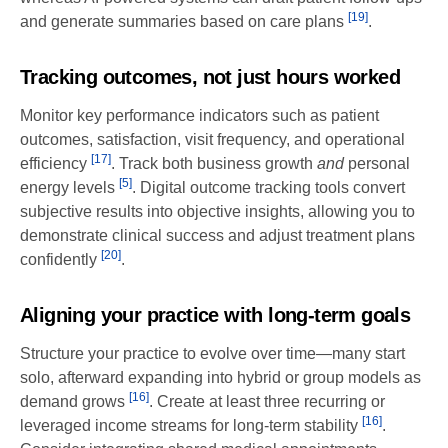
[19]
and generate summaries based on care plans
.
Tracking outcomes, not just hours worked
Monitor key performance indicators such as patient
outcomes, satisfaction, visit frequency, and operational
[17]
efficiency
. Track both business growth
and
personal
[5]
energy levels
. Digital outcome tracking tools convert
subjective results into objective insights, allowing you to
demonstrate clinical success and adjust treatment plans
[20]
confidently
.
Aligning your practice with long-term goals
Structure your practice to evolve over time—many start
solo, afterward expanding into hybrid or group models as
[16]
demand grows
. Create at least three recurring or
[16]
leveraged income streams for long-term stability
.