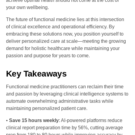
achieve optimal health should not come at the cost of
your own wellbeing.
The future of functional medicine lies at this intersection
of clinical excellence and operational efficiency. By
embracing these solutions now, you position yourself to
deliver personalized care at scale—meeting the growing
demand for holistic healthcare while maintaining your
passion and purpose for years to come.
Key Takeaways
Functional medicine practitioners can reclaim their time
and passion by leveraging clinical intelligence systems to
automate overwhelming administrative tasks while
maintaining personalized patient care.
•
Save 15 hours weekly
: AI-powered platforms reduce
clinical report preparation time by 56%, cutting average
prep from 180 to 80 hours while improving accuracy by