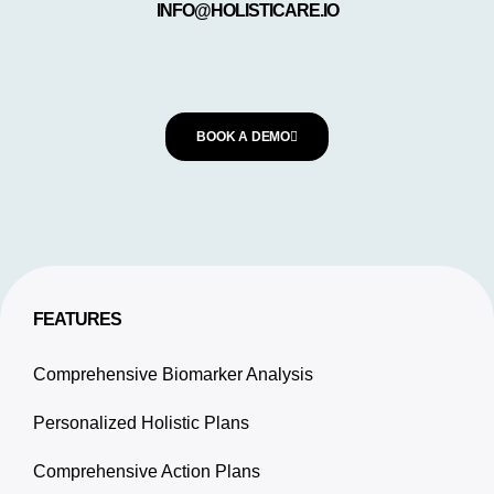
INFO@HOLISTICARE.IO
BOOK A DEMO
FEATURES
Comprehensive Biomarker Analysis
Personalized Holistic Plans
Comprehensive Action Plans