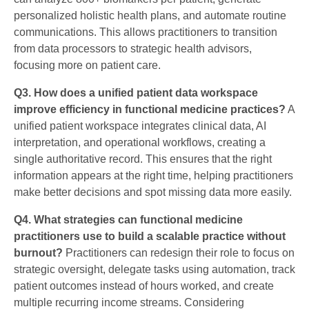
personalized holistic health plans, and automate routine
communications. This allows practitioners to transition
from data processors to strategic health advisors,
focusing more on patient care.
Q3. How does a unified patient data workspace
improve efficiency in functional medicine practices?
A
unified patient workspace integrates clinical data, AI
interpretation, and operational workflows, creating a
single authoritative record. This ensures that the right
information appears at the right time, helping practitioners
make better decisions and spot missing data more easily.
Q4. What strategies can functional medicine
practitioners use to build a scalable practice without
burnout?
Practitioners can redesign their role to focus on
strategic oversight, delegate tasks using automation, track
patient outcomes instead of hours worked, and create
multiple recurring income streams. Considering