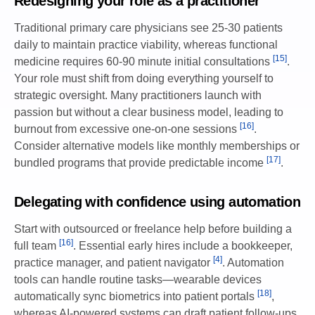
Redesigning your role as a practitioner
Traditional primary care physicians see 25-30 patients
daily to maintain practice viability, whereas functional
[15]
medicine requires 60-90 minute initial consultations
.
Your role must shift from doing everything yourself to
strategic oversight. Many practitioners launch with
passion but without a clear business model, leading to
[16]
burnout from excessive one-on-one sessions
.
Consider alternative models like monthly memberships or
[17]
bundled programs that provide predictable income
.
Delegating with confidence using automation
Start with outsourced or freelance help before building a
[16]
full team
. Essential early hires include a bookkeeper,
[4]
practice manager, and patient navigator
. Automation
tools can handle routine tasks—wearable devices
[18]
automatically sync biometrics into patient portals
,
whereas AI-powered systems can draft patient follow-ups