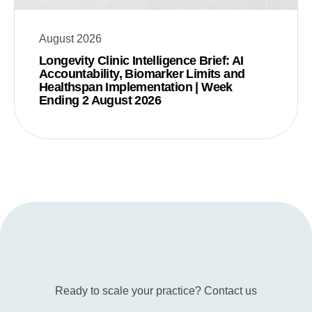
August 2026
Longevity Clinic Intelligence Brief: AI
Accountability, Biomarker Limits and
Healthspan Implementation | Week
Ending 2 August 2026
Ready to scale your practice? Contact us