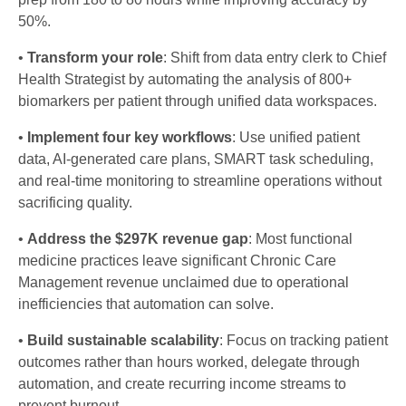
50%.
•
Transform your role
: Shift from data entry clerk to Chief
Health Strategist by automating the analysis of 800+
biomarkers per patient through unified data workspaces.
•
Implement four key workflows
: Use unified patient
data, AI-generated care plans, SMART task scheduling,
and real-time monitoring to streamline operations without
sacrificing quality.
•
Address the $297K revenue gap
: Most functional
medicine practices leave significant Chronic Care
Management revenue unclaimed due to operational
inefficiencies that automation can solve.
•
Build sustainable scalability
: Focus on tracking patient
outcomes rather than hours worked, delegate through
automation, and create recurring income streams to
prevent burnout.