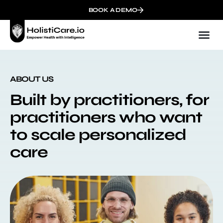
BOOK A DEMO
ABOUT US
Built by practitioners, for
practitioners who want
to scale personalized
care