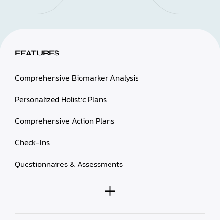
FEATURES
Comprehensive Biomarker Analysis
Personalized Holistic Plans
Comprehensive Action Plans
Check-Ins
Questionnaires & Assessments