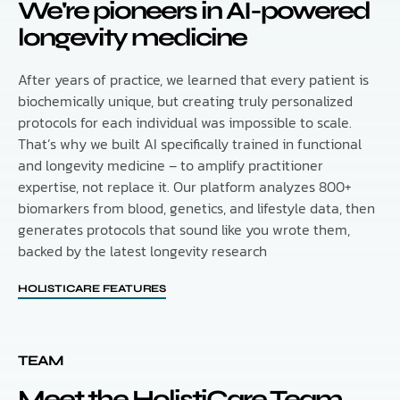
We're pioneers in AI-powered
longevity medicine
After years of practice, we learned that every patient is
biochemically unique, but creating truly personalized
protocols for each individual was impossible to scale.
That’s why we built AI specifically trained in functional
and longevity medicine – to amplify practitioner
expertise, not replace it. Our platform analyzes 800+
biomarkers from blood, genetics, and lifestyle data, then
generates protocols that sound like you wrote them,
backed by the latest longevity research
HOLISTICARE FEATURES
TEAM
Meet the HolistiCare Team