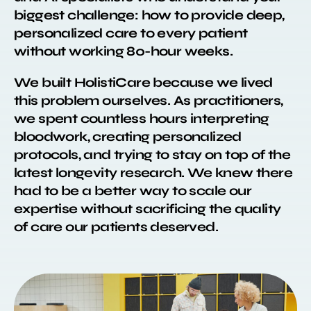
biggest challenge: how to provide deep,
personalized care to every patient
without working 80-hour weeks.
We built HolistiCare because we lived
this problem ourselves. As practitioners,
we spent countless hours interpreting
bloodwork, creating personalized
protocols, and trying to stay on top of the
latest longevity research. We knew there
had to be a better way to scale our
expertise without sacrificing the quality
of care our patients deserved.