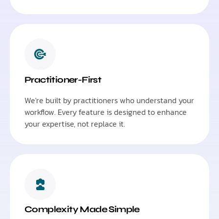
Practitioner-First
We're built by practitioners who understand your
workflow. Every feature is designed to enhance
your expertise, not replace it.
Complexity Made Simple