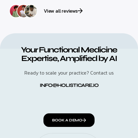
View all reviews
Your Functional Medicine
Expertise, Amplified by AI
Ready to scale your practice? Contact us
INFO@HOLISTICARE.IO
BOOK A DEMO