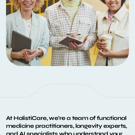
At HolistiCare, we’re a team of functional
medicine practitioners, longevity experts,
and AI specialists who understand your