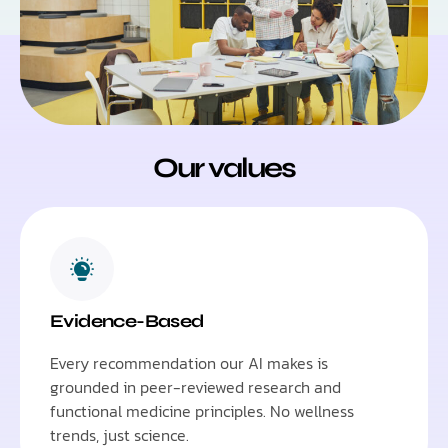
Our values
Evidence-Based
Every recommendation our AI makes is
grounded in peer-reviewed research and
functional medicine principles. No wellness
trends, just science.