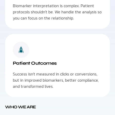
Biomarker interpretation is complex. Patient
protocols shouldn't be. We handle the analysis so
you can focus on the relationship.
Patient Outcomes
Success isn't measured in clicks or conversions,
but in improved biomarkers, better compliance,
and transformed lives.
WHO WE ARE