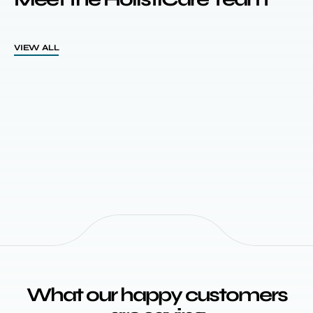
VIEW ALL
What our happy customers