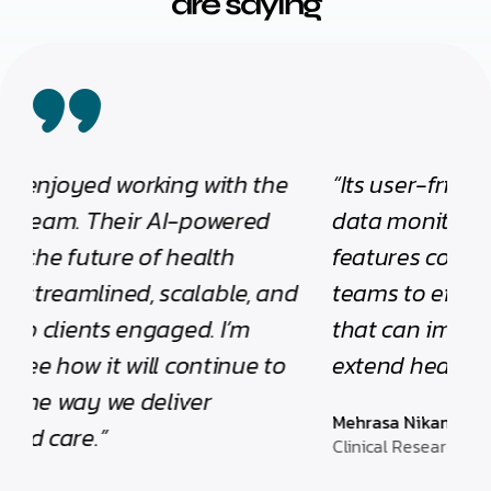
are saying
“Its user-friendly interface, real-time
“I 
data monitoring, and robust security
vis
features collectively empower clinical
au
teams to efficiently manage studies
pra
that can improve quality of life and
co
extend healthy living.”
int
hea
Mehrasa Nikandish
tru
Clinical Research Associate Consultant
hig