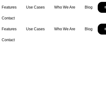
Features
Use Cases
Who We Are
Blog
Contact
Features
Use Cases
Who We Are
Blog
Contact