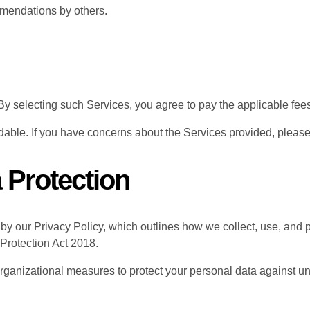
mmendations by others.
y selecting such Services, you agree to pay the applicable fees
able. If you have concerns about the Services provided, please
a Protection
 by our Privacy Policy, which outlines how we collect, use, and 
Protection Act 2018.
ganizational measures to protect your personal data against un