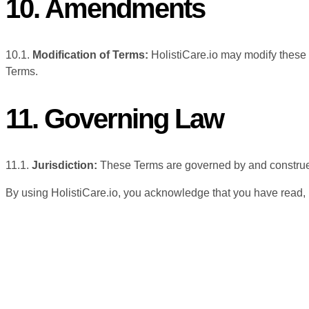
10. Amendments
10.1.
Modification of Terms:
HolistiCare.io may modify these 
Terms.
11. Governing Law
11.1.
Jurisdiction:
These Terms are governed by and construed i
By using HolistiCare.io, you acknowledge that you have read,