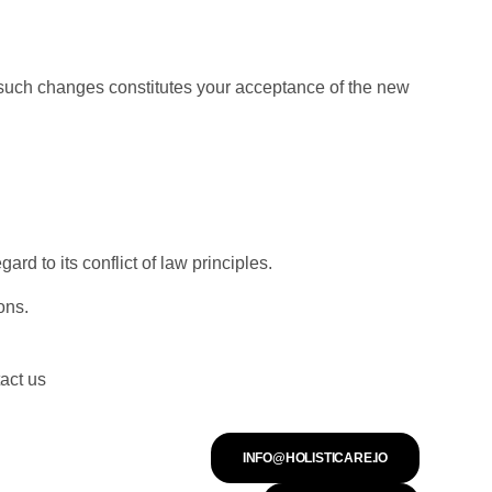
y such changes constitutes your acceptance of the new
 to its conflict of law principles.
ons.
act us
INFO@HOLISTICARE.IO