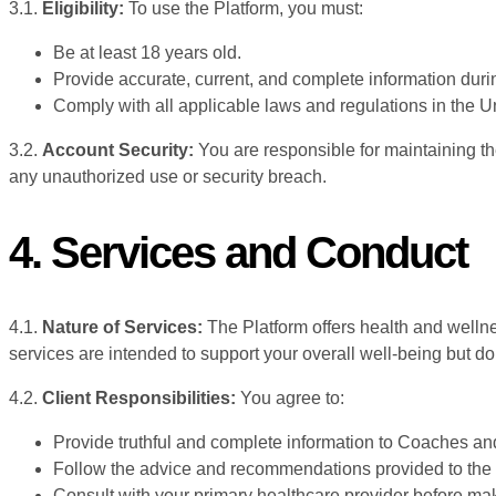
3.1.
Eligibility:
To use the Platform, you must:
Be at least 18 years old.
Provide accurate, current, and complete information durin
Comply with all applicable laws and regulations in the 
3.2.
Account Security:
You are responsible for maintaining the
any unauthorized use or security breach.
4. Services and Conduct
4.1.
Nature of Services:
The Platform offers health and welln
services are intended to support your overall well-being but d
4.2.
Client Responsibilities:
You agree to:
Provide truthful and complete information to Coaches an
Follow the advice and recommendations provided to the be
Consult with your primary healthcare provider before mak