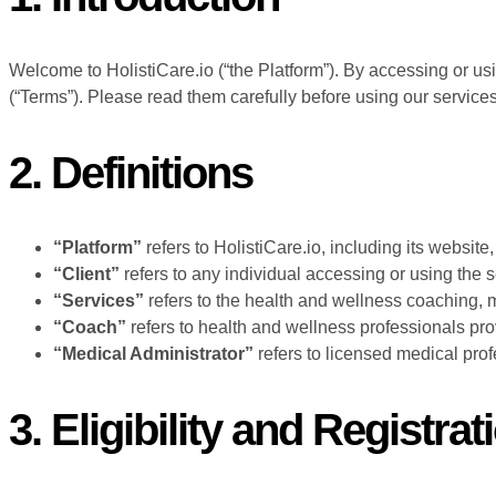
Welcome to HolistiCare.io (“the Platform”). By accessing or us
(“Terms”). Please read them carefully before using our services
2. Definitions
“Platform”
refers to HolistiCare.io, including its website
“Client”
refers to any individual accessing or using the 
“Services”
refers to the health and wellness coaching, m
“Coach”
refers to health and wellness professionals pro
“Medical Administrator”
refers to licensed medical prof
3. Eligibility and Registrat