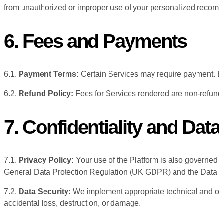
from unauthorized or improper use of your personalized reco
6. Fees and Payments
6.1.
Payment Terms:
Certain Services may require payment. B
6.2.
Refund Policy:
Fees for Services rendered are non-refund
7. Confidentiality and Dat
7.1.
Privacy Policy:
Your use of the Platform is also governed
General Data Protection Regulation (UK GDPR) and the Data 
7.2.
Data Security:
We implement appropriate technical and or
accidental loss, destruction, or damage.