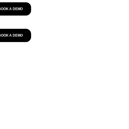
BOOK A DEMO
BOOK A DEMO