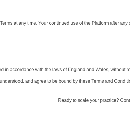
Terms at any time. Your continued use of the Platform after an
n accordance with the laws of England and Wales, without regard
 understood, and agree to be bound by these Terms and Conditi
Ready to scale your practice? Cont