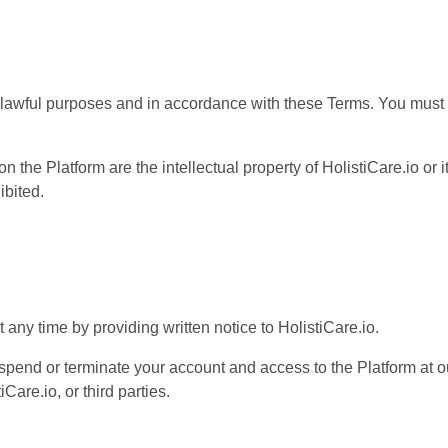
 lawful purposes and in accordance with these Terms. You must n
n the Platform are the intellectual property of HolistiCare.io or 
ibited.
any time by providing written notice to HolistiCare.io.
spend or terminate your account and access to the Platform at our
Care.io, or third parties.