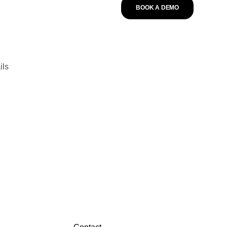
BOOK A DEMO
ils