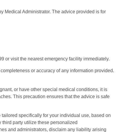
y Medical Administrator. The advice provided is for
9 or visit the nearest emergency facility immediately.
e completeness or accuracy of any information provided.
egnant, or have other special medical conditions, it is
es. This precaution ensures that the advice is safe
lored specifically for your individual use, based on
third party utilize these personalized
es and administrators, disclaim any liability arising