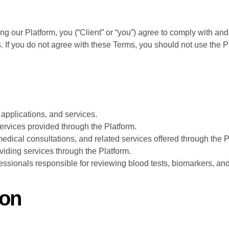
ing our Platform, you (“Client” or “you”) agree to comply with a
. If you do not agree with these Terms, you should not use the P
, applications, and services.
services provided through the Platform.
edical consultations, and related services offered through the P
viding services through the Platform.
essionals responsible for reviewing blood tests, biomarkers, an
ion