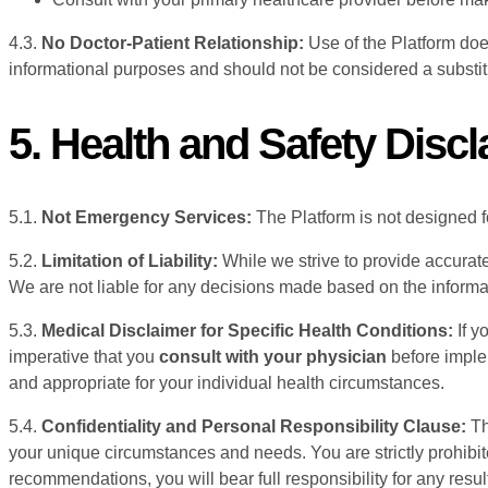
4.3.
No Doctor-Patient Relationship:
Use of the Platform doe
informational purposes and should not be considered a substitu
5. Health and Safety Disc
5.1.
Not Emergency Services:
The Platform is not designed f
5.2.
Limitation of Liability:
While we strive to provide accurate
We are not liable for any decisions made based on the informa
5.3.
Medical Disclaimer for Specific Health Conditions:
If y
imperative that you
consult with your physician
before imple
and appropriate for your individual health circumstances.
5.4.
Confidentiality and Personal Responsibility Clause:
Th
your unique circumstances and needs. You are strictly prohibi
recommendations, you will bear full responsibility for any resul