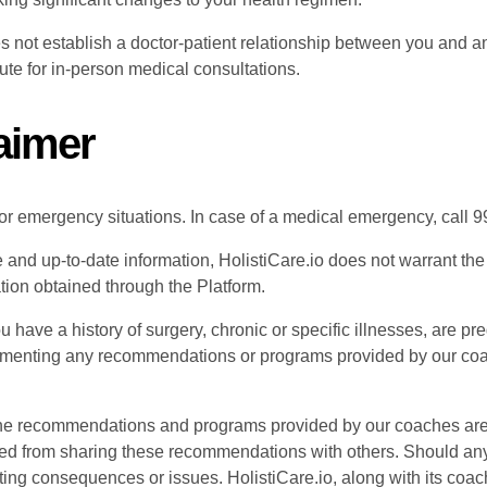
s not establish a doctor-patient relationship between you and an
te for in-person medical consultations.
laimer
or emergency situations. In case of a medical emergency, call 99
 and up-to-date information, HolistiCare.io does not warrant th
tion obtained through the Platform.
ou have a history of surgery, chronic or specific illnesses, are pr
menting any recommendations or programs provided by our coach
e recommendations and programs provided by our coaches are tai
ted from sharing these recommendations with others. Should any 
ting consequences or issues. HolistiCare.io, along with its coach