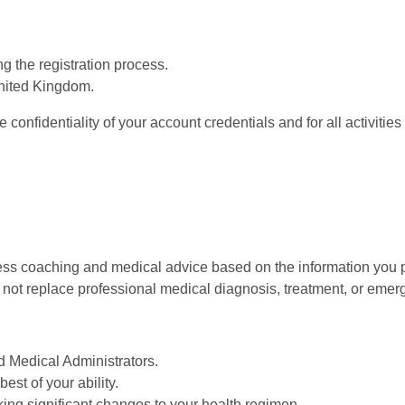
g the registration process.
United Kingdom.
 confidentiality of your account credentials and for all activitie
ess coaching and medical advice based on the information you p
o not replace professional medical diagnosis, treatment, or emer
d Medical Administrators.
st of your ability.
ing significant changes to your health regimen.