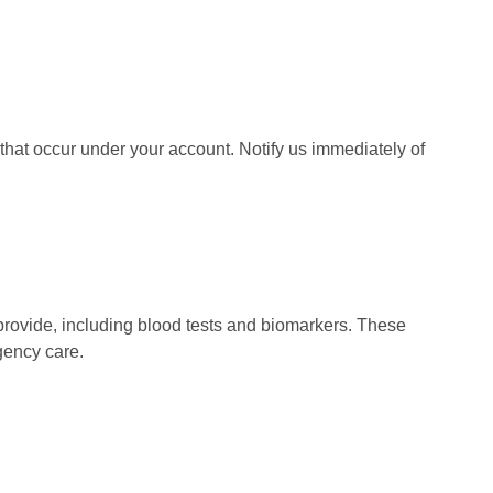
s that occur under your account. Notify us immediately of
rovide, including blood tests and biomarkers. These
gency care.