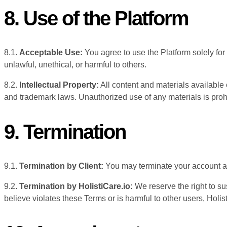
8. Use of the Platform
8.1.
Acceptable Use:
You agree to use the Platform solely for
unlawful, unethical, or harmful to others.
8.2.
Intellectual Property:
All content and materials available o
and trademark laws. Unauthorized use of any materials is proh
9. Termination
9.1.
Termination by Client:
You may terminate your account at 
9.2.
Termination by HolistiCare.io:
We reserve the right to su
believe violates these Terms or is harmful to other users, Holisti