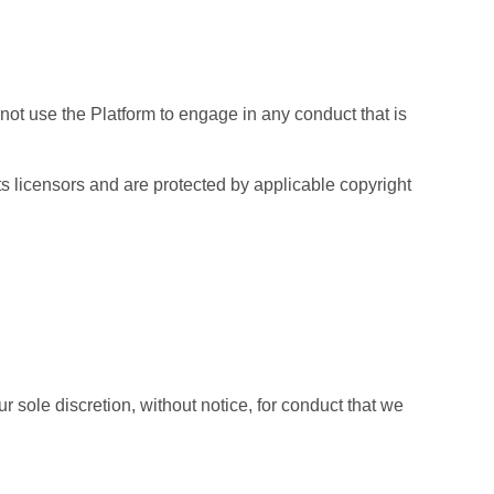
ot use the Platform to engage in any conduct that is
its licensors and are protected by applicable copyright
 sole discretion, without notice, for conduct that we