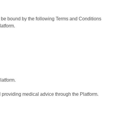
nd be bound by the following Terms and Conditions
latform.
latform.
d providing medical advice through the Platform.