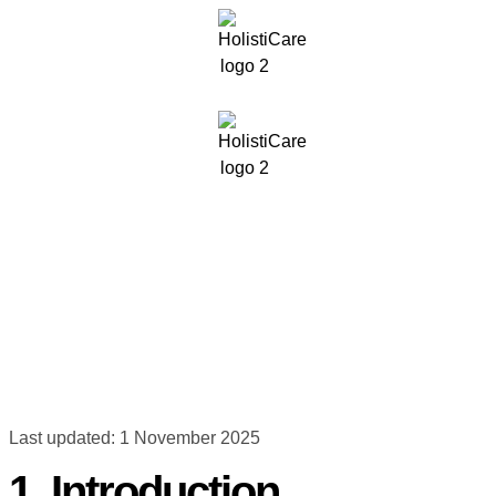
Last updated: 1 November 2025
1. Introduction