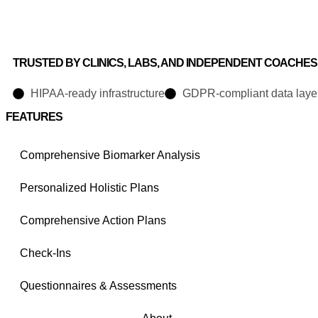
TRUSTED BY CLINICS, LABS, AND INDEPENDENT COACHES
HIPAA-ready infrastructure
GDPR-compliant data laye
FEATURES
Comprehensive Biomarker Analysis
Personalized Holistic Plans
Comprehensive Action Plans
Check-Ins
Questionnaires & Assessments