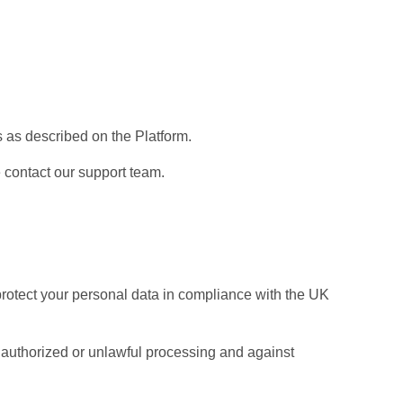
 as described on the Platform.
 contact our support team.
protect your personal data in compliance with the UK
authorized or unlawful processing and against