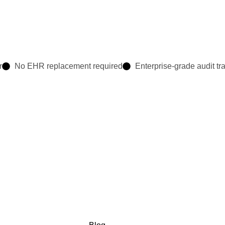
r
No EHR replacement required
Enterprise-grade audit tra