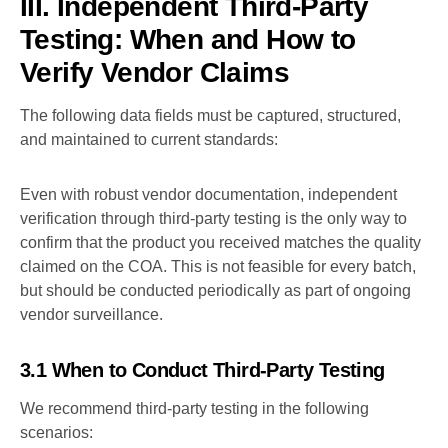
III. Independent Third-Party
Testing: When and How to
Verify Vendor Claims
The following data fields must be captured, structured,
and maintained to current standards:
Even with robust vendor documentation, independent
verification through third-party testing is the only way to
confirm that the product you received matches the quality
claimed on the COA. This is not feasible for every batch,
but should be conducted periodically as part of ongoing
vendor surveillance.
3.1 When to Conduct Third-Party Testing
We recommend third-party testing in the following
scenarios: