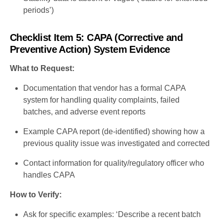
periods’)
Checklist Item 5: CAPA (Corrective and
Preventive Action) System Evidence
What to Request:
Documentation that vendor has a formal CAPA
system for handling quality complaints, failed
batches, and adverse event reports
Example CAPA report (de-identified) showing how a
previous quality issue was investigated and corrected
Contact information for quality/regulatory officer who
handles CAPA
How to Verify:
Ask for specific examples: ‘Describe a recent batch