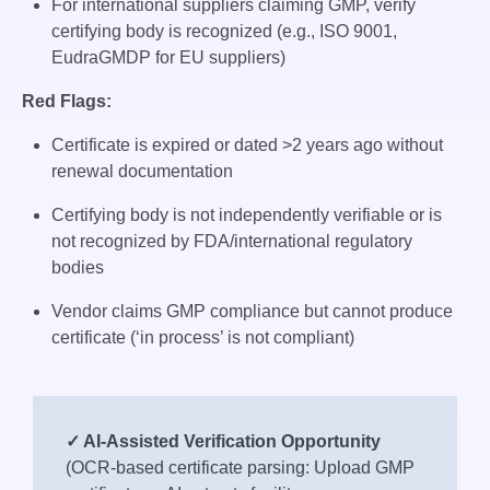
For international suppliers claiming GMP, verify
certifying body is recognized (e.g., ISO 9001,
EudraGMDP for EU suppliers)
Red Flags:
Certificate is expired or dated >2 years ago without
renewal documentation
Certifying body is not independently verifiable or is
not recognized by FDA/international regulatory
bodies
Vendor claims GMP compliance but cannot produce
certificate (‘in process’ is not compliant)
✓ AI-Assisted Verification Opportunity
(OCR-based certificate parsing: Upload GMP