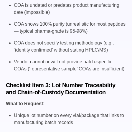
COA is undated or predates product manufacturing
date (impossible)
COA shows 100% purity (unrealistic for most peptides
— typical pharma-grade is 95-98%)
COA does not specify testing methodology (e.g.,
‘identity confirmed’ without stating HPLC/MS)
Vendor cannot or will not provide batch-specific
COAs (‘representative sample’ COAs are insufficient)
Checklist Item 3: Lot Number Traceability
and Chain-of-Custody Documentation
What to Request:
Unique lot number on every vial/package that links to
manufacturing batch records