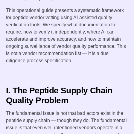
This operational guide presents a systematic framework
for peptide vendor vetting using AI-assisted quality
verification tools. We specify what documentation to
require, how to verify it independently, where AI can
accelerate and improve accuracy, and how to maintain
ongoing surveillance of vendor quality performance. This
is not a vendor recommendation list — it is a due
diligence process specification.
I. The Peptide Supply Chain
Quality Problem
The fundamental issue is not that bad actors exist in the
peptide supply chain — though they do. The fundamental
issue is that even well-intentioned vendors operate in a