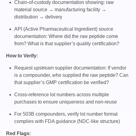
Chain-of-custody documentation showing: raw
material source → manufacturing facility →
distribution → delivery
API (Active Pharmaceutical Ingredient) source
documentation: Where did the raw peptide come
from? What is that supplier’s quality certification?
How to Verify:
Request upstream supplier documentation: If vendor
is a compounder, who supplied the raw peptide? Can
that supplier’s GMP certification be verified?
Cross-reference lot numbers across multiple
purchases to ensure uniqueness and non-reuse
For 503B compounders, verify lot number format
complies with FDA guidance (NDC-like structure)
Red Flags: