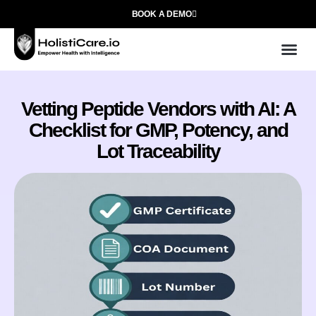
BOOK A DEMO
Use
Who We
Vetting Peptide Vendors with AI: A
Checklist for GMP, Potency, and
Lot Traceability