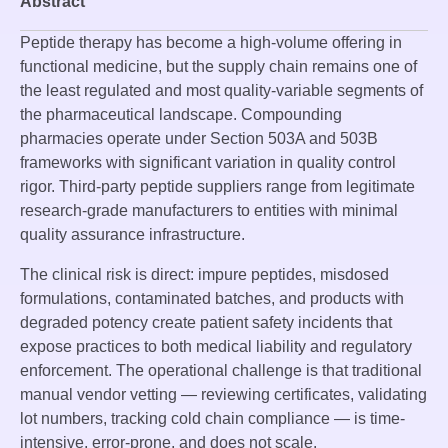
Abstract
Peptide therapy has become a high-volume offering in
functional medicine, but the supply chain remains one of
the least regulated and most quality-variable segments of
the pharmaceutical landscape. Compounding
pharmacies operate under Section 503A and 503B
frameworks with significant variation in quality control
rigor. Third-party peptide suppliers range from legitimate
research-grade manufacturers to entities with minimal
quality assurance infrastructure.
The clinical risk is direct: impure peptides, misdosed
formulations, contaminated batches, and products with
degraded potency create patient safety incidents that
expose practices to both medical liability and regulatory
enforcement. The operational challenge is that traditional
manual vendor vetting — reviewing certificates, validating
lot numbers, tracking cold chain compliance — is time-
intensive, error-prone, and does not scale.