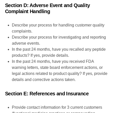
Section D: Adverse Event and Quality
Complaint Handling
Describe your process for handling customer quality
complaints.
Describe your process for investigating and reporting
adverse events.
In the past 24 months, have you recalled any peptide
products? If yes, provide details.
In the past 24 months, have you received FDA
warning letters, state board enforcement actions, or
legal actions related to product quality? If yes, provide
details and corrective actions taken.
Section E: References and Insurance
Provide contact information for 3 current customers