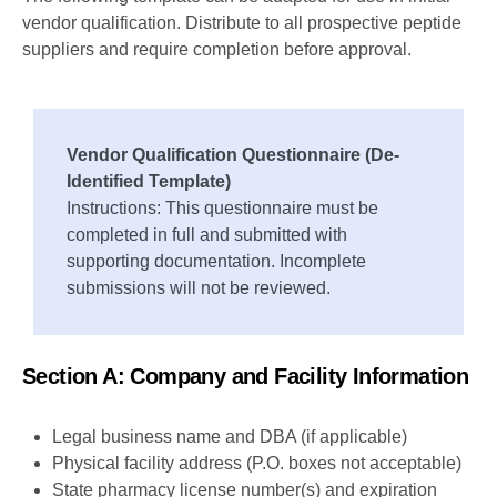
vendor qualification. Distribute to all prospective peptide
suppliers and require completion before approval.
Vendor Qualification Questionnaire (De-
Identified Template)
Instructions: This questionnaire must be
completed in full and submitted with
supporting documentation. Incomplete
submissions will not be reviewed.
Section A: Company and Facility Information
Legal business name and DBA (if applicable)
Physical facility address (P.O. boxes not acceptable)
State pharmacy license number(s) and expiration