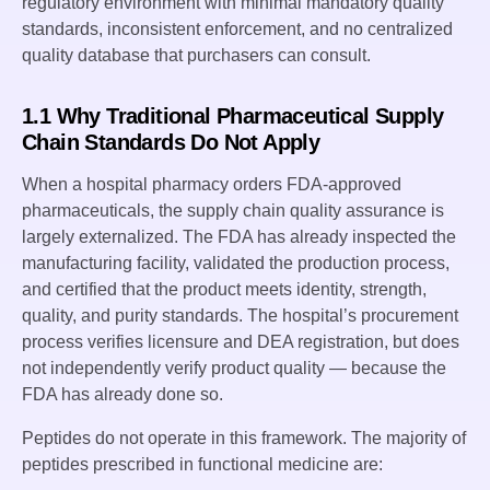
regulatory environment with minimal mandatory quality
standards, inconsistent enforcement, and no centralized
quality database that purchasers can consult.
1.1 Why Traditional Pharmaceutical Supply
Chain Standards Do Not Apply
When a hospital pharmacy orders FDA-approved
pharmaceuticals, the supply chain quality assurance is
largely externalized. The FDA has already inspected the
manufacturing facility, validated the production process,
and certified that the product meets identity, strength,
quality, and purity standards. The hospital’s procurement
process verifies licensure and DEA registration, but does
not independently verify product quality — because the
FDA has already done so.
Peptides do not operate in this framework. The majority of
peptides prescribed in functional medicine are: