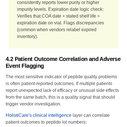
consistently reports lower purity or higher
impurity levels. Expiration date logic check:
Verifies that COA date + stated shelf life =
expiration date on vial. Flags discrepancies
(common when vendors relabel expired
inventory).
4.2 Patient Outcome Correlation and Adverse
Event Flagging
The most sensitive indicator of peptide quality problems
is often patient-reported outcomes. If multiple patients
report unexpected lack of efficacy or unusual side effects
from the same batch, this is a quality signal that should
trigger vendor investigation.
HolistiCare’s clinical intelligence
layer can correlate
patient outcomes to peptide lot numbers: