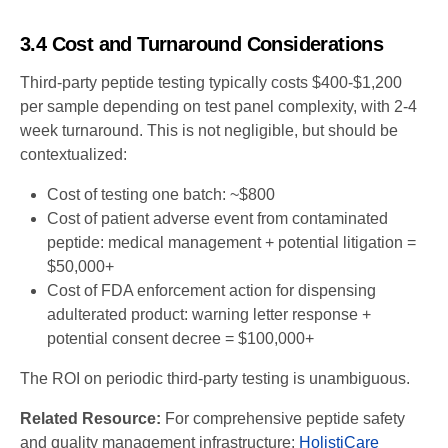
3.4 Cost and Turnaround Considerations
Third-party peptide testing typically costs $400-$1,200
per sample depending on test panel complexity, with 2-4
week turnaround. This is not negligible, but should be
contextualized:
Cost of testing one batch: ~$800
Cost of patient adverse event from contaminated
peptide: medical management + potential litigation =
$50,000+
Cost of FDA enforcement action for dispensing
adulterated product: warning letter response +
potential consent decree = $100,000+
The ROI on periodic third-party testing is unambiguous.
Related Resource:
For comprehensive peptide safety
and quality management infrastructure:
HolistiCare