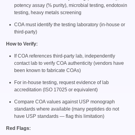
potency assay (% purity), microbial testing, endotoxin
testing, heavy metals screening
COA must identify the testing laboratory (in-house or
third-party)
How to Verify:
If COA references third-party lab, independently
contact lab to verify COA authenticity (vendors have
been known to fabricate COAs)
For in-house testing, request evidence of lab
accreditation (ISO 17025 or equivalent)
Compare COA values against USP monograph
standards where available (many peptides do not
have USP standards — flag this limitation)
Red Flags: