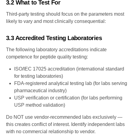
3.2 What to Test For
Third-party testing should focus on the parameters most
likely to vary and most clinically consequential:
3.3 Accredited Testing Laboratories
The following laboratory accreditations indicate
competence for peptide quality testing:
ISO/IEC 17025 accreditation (international standard
for testing laboratories)
FDA-registered analytical testing lab (for labs serving
pharmaceutical industry)
USP verification or certification (for labs performing
USP method validation)
Do NOT use vendor-recommended labs exclusively —
this creates conflict of interest. Identify independent labs
with no commercial relationship to vendor.