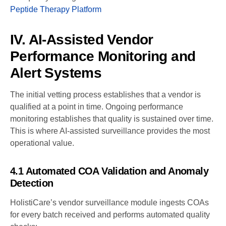
Peptide Therapy Platform
IV. AI-Assisted Vendor
Performance Monitoring and
Alert Systems
The initial vetting process establishes that a vendor is
qualified at a point in time. Ongoing performance
monitoring establishes that quality is sustained over time.
This is where AI-assisted surveillance provides the most
operational value.
4.1 Automated COA Validation and Anomaly
Detection
HolistiCare’s vendor surveillance module ingests COAs
for every batch received and performs automated quality