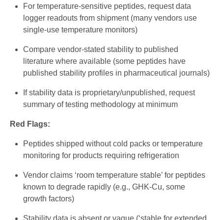
For temperature-sensitive peptides, request data
logger readouts from shipment (many vendors use
single-use temperature monitors)
Compare vendor-stated stability to published
literature where available (some peptides have
published stability profiles in pharmaceutical journals)
If stability data is proprietary/unpublished, request
summary of testing methodology at minimum
Red Flags:
Peptides shipped without cold packs or temperature
monitoring for products requiring refrigeration
Vendor claims ‘room temperature stable’ for peptides
known to degrade rapidly (e.g., GHK-Cu, some
growth factors)
Stability data is absent or vague (‘stable for extended