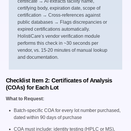
certificate → AI extracts facility name,
certifying body, expiration date, scope of
certification → Cross-references against
public databases → Flags discrepancies or
expired certifications automatically.
HolistiCare's vendor verification module
performs this check in ~30 seconds per
vendor, vs. 15-20 minutes of manual lookup
and documentation.
Checklist Item 2: Certificates of Analysis
(COAs) for Each Lot
What to Request:
Batch-specific COA for every lot number purchased,
dated within 90 days of purchase
COA must include: identity testing (HPLC or MS),