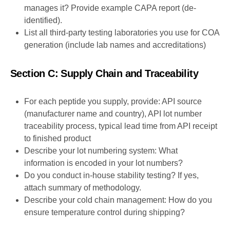
manages it? Provide example CAPA report (de-
identified).
List all third-party testing laboratories you use for COA
generation (include lab names and accreditations)
Section C: Supply Chain and Traceability
For each peptide you supply, provide: API source
(manufacturer name and country), API lot number
traceability process, typical lead time from API receipt
to finished product
Describe your lot numbering system: What
information is encoded in your lot numbers?
Do you conduct in-house stability testing? If yes,
attach summary of methodology.
Describe your cold chain management: How do you
ensure temperature control during shipping?