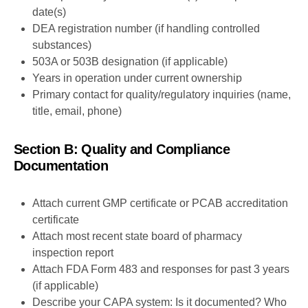
date(s)
DEA registration number (if handling controlled
substances)
503A or 503B designation (if applicable)
Years in operation under current ownership
Primary contact for quality/regulatory inquiries (name,
title, email, phone)
Section B: Quality and Compliance
Documentation
Attach current GMP certificate or PCAB accreditation
certificate
Attach most recent state board of pharmacy
inspection report
Attach FDA Form 483 and responses for past 3 years
(if applicable)
Describe your CAPA system: Is it documented? Who