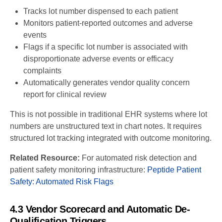
Tracks lot number dispensed to each patient
Monitors patient-reported outcomes and adverse
events
Flags if a specific lot number is associated with
disproportionate adverse events or efficacy
complaints
Automatically generates vendor quality concern
report for clinical review
This is not possible in traditional EHR systems where lot
numbers are unstructured text in chart notes. It requires
structured lot tracking integrated with outcome monitoring.
Related Resource:
For automated risk detection and
patient safety monitoring infrastructure:
Peptide Patient
Safety: Automated Risk Flags
4.3 Vendor Scorecard and Automatic De-
Qualification Triggers