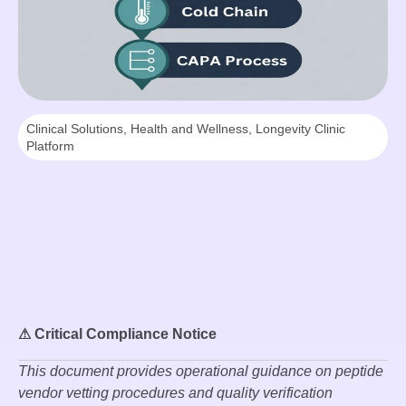
Clinical Solutions
,
Health and Wellness
,
Longevity Clinic
Platform
⚠ Critical Compliance Notice
This document provides operational guidance on peptide
vendor vetting procedures and quality verification