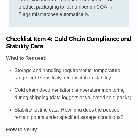
product packaging to lot number on COA →
Flags mismatches automatically.
Checklist Item 4: Cold Chain Compliance and
Stability Data
What to Request:
Storage and handling requirements: temperature
range, light sensitivity, reconstitution stability
Cold chain documentation: temperature monitoring
during shipping (data loggers or validated cold packs)
Stability testing data: How long does the peptide
remain potent under specified storage conditions?
How to Verify: