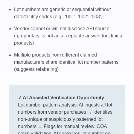
Lot numbers are generic or sequential without
date/facility codes (e.g., ‘001’, ‘002’, ‘003’)
Vendor cannot or will not disclose API source
(‘proprietary’ is not an acceptable answer for clinical
products)
Multiple products from different claimed
manufacturers share identical lot number patterns
(suggests relabeling)
✓ AI-Assisted Verification Opportunity
Lot number pattern analysis: AI ingests all lot
numbers from vendor purchases → Identifies
non-unique or suspiciously patterned lot
numbers → Flags for manual review. COA
cross-validation: AI compares lot number on