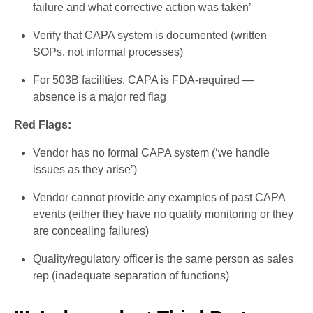
failure and what corrective action was taken’
Verify that CAPA system is documented (written
SOPs, not informal processes)
For 503B facilities, CAPA is FDA-required —
absence is a major red flag
Red Flags:
Vendor has no formal CAPA system (‘we handle
issues as they arise’)
Vendor cannot provide any examples of past CAPA
events (either they have no quality monitoring or they
are concealing failures)
Quality/regulatory officer is the same person as sales
rep (inadequate separation of functions)