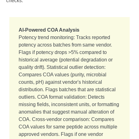
checks:
AI-Powered COA Analysis
Potency trend monitoring: Tracks reported
potency across batches from same vendor.
Flags if potency drops >5% compared to
historical average (potential degradation or
quality drift). Statistical outlier detection:
Compares COA values (purity, microbial
counts, pH) against vendor's historical
distribution. Flags batches that are statistical
outliers. COA format validation: Detects
missing fields, inconsistent units, or formatting
anomalies that suggest manual alteration of
COA. Cross-vendor comparison: Compares
COA values for same peptide across multiple
approved vendors. Flags if one vendor