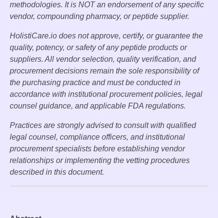
methodologies. It is NOT an endorsement of any specific
vendor, compounding pharmacy, or peptide supplier.
HolistiCare.io does not approve, certify, or guarantee the
quality, potency, or safety of any peptide products or
suppliers. All vendor selection, quality verification, and
procurement decisions remain the sole responsibility of
the purchasing practice and must be conducted in
accordance with institutional procurement policies, legal
counsel guidance, and applicable FDA regulations.
Practices are strongly advised to consult with qualified
legal counsel, compliance officers, and institutional
procurement specialists before establishing vendor
relationships or implementing the vetting procedures
described in this document.