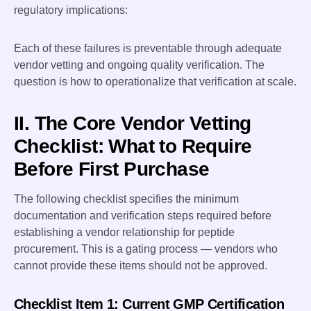
regulatory implications:
Each of these failures is preventable through adequate
vendor vetting and ongoing quality verification. The
question is how to operationalize that verification at scale.
II. The Core Vendor Vetting
Checklist: What to Require
Before First Purchase
The following checklist specifies the minimum
documentation and verification steps required before
establishing a vendor relationship for peptide
procurement. This is a gating process — vendors who
cannot provide these items should not be approved.
Checklist Item 1: Current GMP Certification