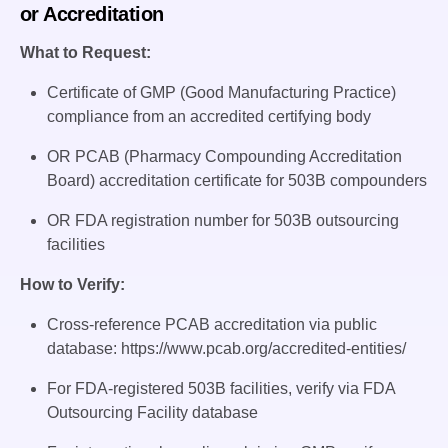
or Accreditation
What to Request:
Certificate of GMP (Good Manufacturing Practice)
compliance from an accredited certifying body
OR PCAB (Pharmacy Compounding Accreditation
Board) accreditation certificate for 503B compounders
OR FDA registration number for 503B outsourcing
facilities
How to Verify:
Cross-reference PCAB accreditation via public
database: https://www.pcab.org/accredited-entities/
For FDA-registered 503B facilities, verify via FDA
Outsourcing Facility database