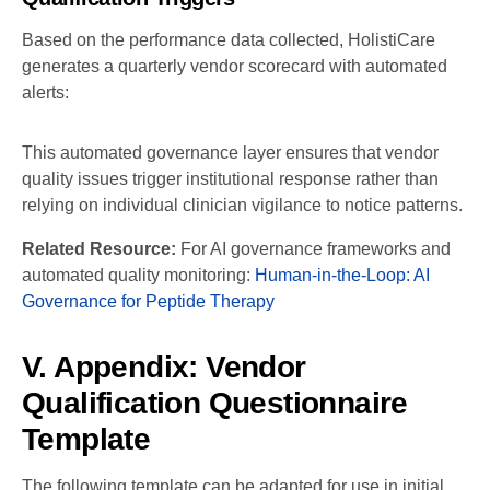
Based on the performance data collected, HolistiCare
generates a quarterly vendor scorecard with automated
alerts:
This automated governance layer ensures that vendor
quality issues trigger institutional response rather than
relying on individual clinician vigilance to notice patterns.
Related Resource:
For AI governance frameworks and
automated quality monitoring:
Human-in-the-Loop: AI
Governance for Peptide Therapy
V. Appendix: Vendor
Qualification Questionnaire
Template
The following template can be adapted for use in initial