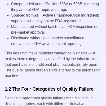
Compounded under Section 503A or 503B, meaning
they are not FDA-approved drugs
Sourced from API (Active Pharmaceutical Ingredient)
suppliers who may not be FDA-registered
Manufactured without batch-level FDA inspection or
pre-market approval
Distributed without post-market surveillance
equivalent to FDA adverse event reporting
This does not make peptides categorically unsafe — it
makes them categorically unverified by the infrastructure
that purchasers of traditional pharmaceuticals rely upon.
The due diligence burden shifts entirely to the purchasing
practice.
1.2 The Four Categories of Quality Failure
Peptide supply chain quality failures manifest in four
distinct categories, each with different clinical and