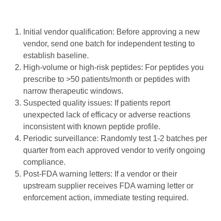
Initial vendor qualification: Before approving a new
vendor, send one batch for independent testing to
establish baseline.
High-volume or high-risk peptides: For peptides you
prescribe to >50 patients/month or peptides with
narrow therapeutic windows.
Suspected quality issues: If patients report
unexpected lack of efficacy or adverse reactions
inconsistent with known peptide profile.
Periodic surveillance: Randomly test 1-2 batches per
quarter from each approved vendor to verify ongoing
compliance.
Post-FDA warning letters: If a vendor or their
upstream supplier receives FDA warning letter or
enforcement action, immediate testing required.