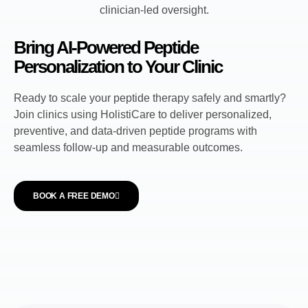
Bring AI-Powered Peptide
Personalization to Your Clinic
Ready to scale your peptide therapy safely and smartly?
Join clinics using HolistiCare to deliver personalized,
preventive, and data-driven peptide programs with
seamless follow-up and measurable outcomes.
BOOK A FREE DEMO