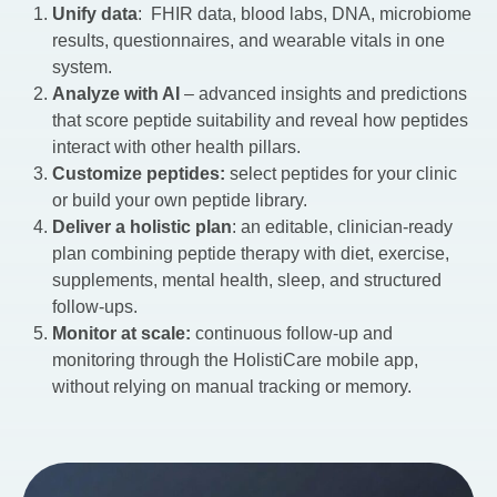
Unify data
: FHIR data, blood labs, DNA, microbiome
results, questionnaires, and wearable vitals in one
system.
Analyze with AI
– advanced insights and predictions
that score peptide suitability and reveal how peptides
interact with other health pillars.
Customize peptides:
select peptides for your clinic
or build your own peptide library.
Deliver a holistic plan
: an editable, clinician-ready
plan combining peptide therapy with diet, exercise,
supplements, mental health, sleep, and structured
follow-ups.
Monitor at scale:
continuous follow-up and
monitoring through the HolistiCare mobile app,
without relying on manual tracking or memory.