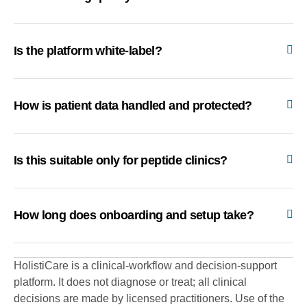
Is the platform white-label?
How is patient data handled and protected?
Is this suitable only for peptide clinics?
How long does onboarding and setup take?
HolistiCare is a clinical-workflow and decision-support
platform. It does not diagnose or treat; all clinical
decisions are made by licensed practitioners. Use of the