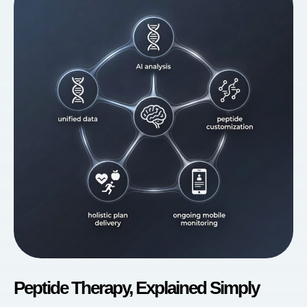
Peptide Therapy, Explained Simply