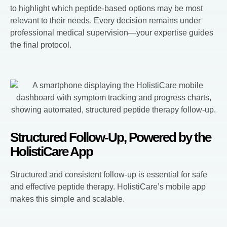
to highlight which peptide-based options may be most
relevant to their needs. Every decision remains under
professional medical supervision—your expertise guides
the final protocol.
Structured Follow-Up, Powered by the
HolistiCare App
Structured and consistent follow-up is essential for safe
and effective peptide therapy. HolistiCare’s mobile app
makes this simple and scalable.