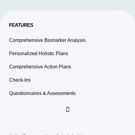
FEATURES
Comprehensive Biomarker Analysis
Personalized Holistic Plans
Comprehensive Action Plans
Check-Ins
Questionnaires & Assessments