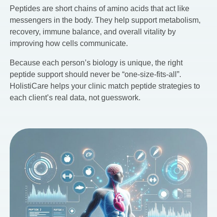
Peptides are short chains of amino acids that act like
messengers in the body. They help support metabolism,
recovery, immune balance, and overall vitality by
improving how cells communicate.
Because each person’s biology is unique, the right
peptide support should never be “one-size-fits-all”.
HolistiCare helps your clinic match peptide strategies to
each client’s real data, not guesswork.