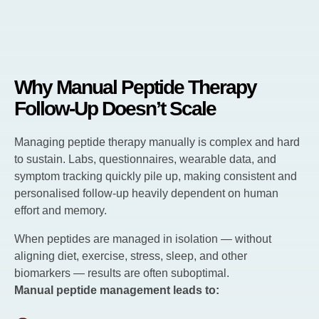
Why Manual Peptide Therapy
Follow-Up Doesn’t Scale
Managing peptide therapy manually is complex and hard
to sustain. Labs, questionnaires, wearable data, and
symptom tracking quickly pile up, making consistent and
personalised follow-up heavily dependent on human
effort and memory.
When peptides are managed in isolation — without
aligning diet, exercise, stress, sleep, and other
biomarkers — results are often suboptimal.
Manual peptide management leads to: