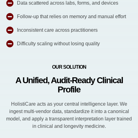
Data scattered across labs, forms, and devices
Follow-up that relies on memory and manual effort
Inconsistent care across practitioners
Difficulty scaling without losing quality
OUR SOLUTION
A Unified, Audit-Ready Clinical
Profile
HolistiCare acts as your central intelligence layer. We
ingest multi-vendor data, standardize it into a canonical
model, and apply a transparent interpretation layer trained
in clinical and longevity medicine.