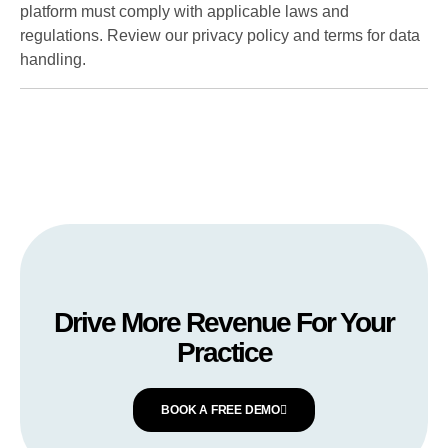
platform must comply with applicable laws and
regulations. Review our privacy policy and terms for data
handling.
Drive More Revenue For Your
Practice
BOOK A FREE DEMO