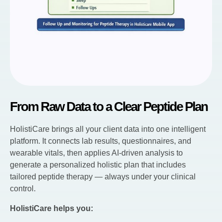
From Raw Data to a Clear Peptide Plan
HolistiCare brings all your client data into one intelligent
platform. It connects lab results, questionnaires, and
wearable vitals, then applies AI-driven analysis to
generate a personalized holistic plan that includes
tailored peptide therapy — always under your clinical
control.
HolistiCare helps you: