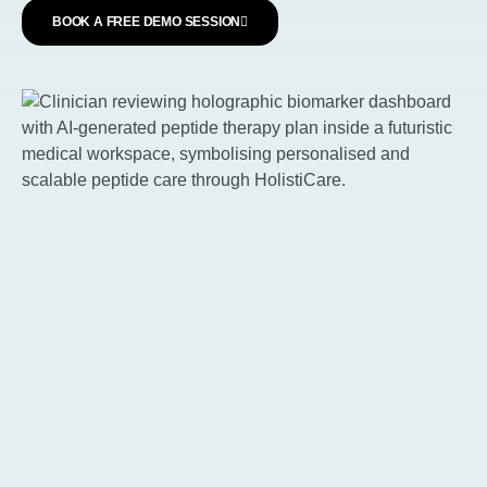
BOOK A FREE DEMO SESSION