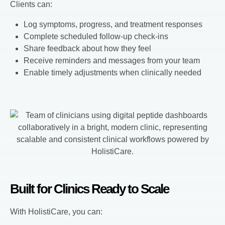
Clients can:
Log symptoms, progress, and treatment responses
Complete scheduled follow-up check-ins
Share feedback about how they feel
Receive reminders and messages from your team
Enable timely adjustments when clinically needed
Built for Clinics Ready to Scale
With HolistiCare, you can: