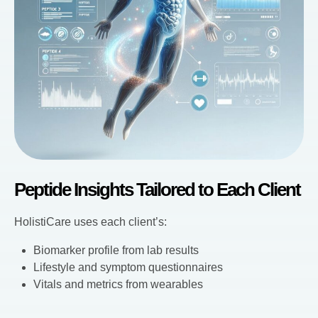
Peptide Insights Tailored to Each Client
HolistiCare uses each client’s:
Biomarker profile from lab results
Lifestyle and symptom questionnaires
Vitals and metrics from wearables