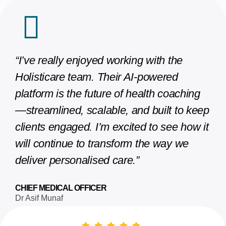
“I’ve really enjoyed working with the
Holisticare team. Their AI-powered
platform is the future of health coaching
—streamlined, scalable, and built to keep
clients engaged. I’m excited to see how it
will continue to transform the way we
deliver personalised care.”
CHIEF MEDICAL OFFICER
Dr Asif Munaf​​