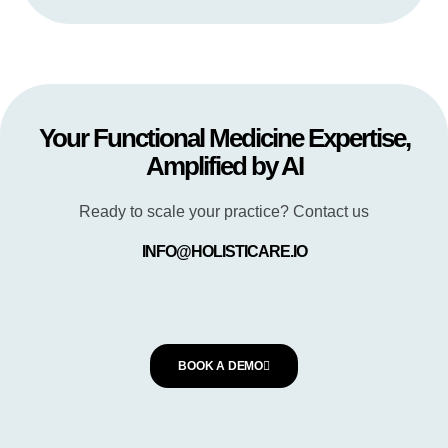
Your Functional Medicine Expertise,
Amplified by AI
Ready to scale your practice? Contact us
INFO@HOLISTICARE.IO
BOOK A DEMO