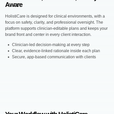
Aware
HolistiCare is designed for clinical environments, with a
focus on safety, clarity, and professional oversight. The
platform supports clinician-editable plans and keeps your
brand front and center in every client interaction.
Clinician-led decision-making at every step
Clear, evidence-linked rationale inside each plan
Secure, app-based communication with clients