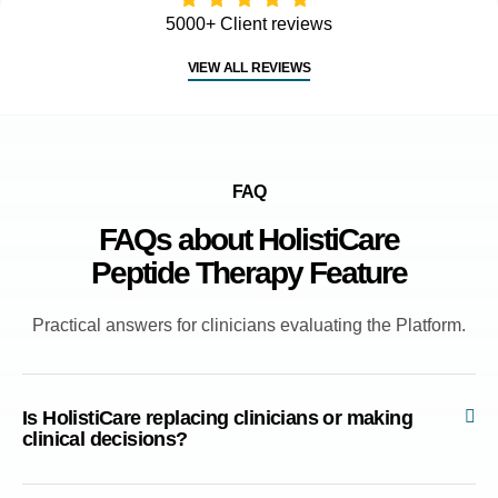
5000+ Client reviews
VIEW ALL REVIEWS
FAQ
FAQs about HolistiCare
Peptide Therapy Feature
Practical answers for clinicians evaluating the Platform.
Is HolistiCare replacing clinicians or making
clinical decisions?