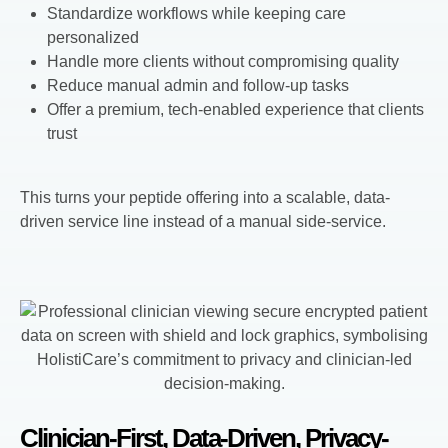
Standardize workflows while keeping care
personalized
Handle more clients without compromising quality
Reduce manual admin and follow-up tasks
Offer a premium, tech-enabled experience that clients
trust
This turns your peptide offering into a scalable, data-
driven service line instead of a manual side-service.
Clinician-First, Data-Driven, Privacy-