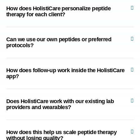
How does HolistiCare personalize peptide
therapy for each client?
Can we use our own peptides or preferred
protocols?
How does follow-up work inside the HolistiCare
app?
Does HolistiCare work with our existing lab
providers and wearables?
How does this help us scale peptide therapy
without losing quality?