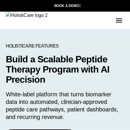
BOOK A DEMO
Use
Who We
HOLISTICARE FEATURES
Build a Scalable Peptide
Therapy Program with AI
Precision
White-label platform that turns biomarker
data into automated, clinician-approved
peptide care pathways, patient dashboards,
and recurring revenue.