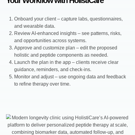
Your Workflow with HolistiCare
Onboard your client – capture labs, questionnaires,
and wearable data.
Review AI-enhanced insights – see patterns, risks,
and opportunities across systems.
Approve and customize plan – edit the proposed
holistic and peptide components as needed.
Launch the plan in the app – clients receive clear
guidance, reminders, and check-ins.
Monitor and adjust – use ongoing data and feedback
to refine therapy over time.