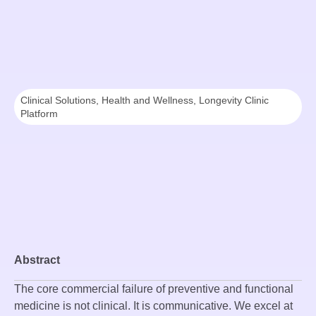
Clinical Solutions
,
Health and Wellness
,
Longevity Clinic
Platform
Abstract
The core commercial failure of preventive and functional
medicine is not clinical. It is communicative. We excel at