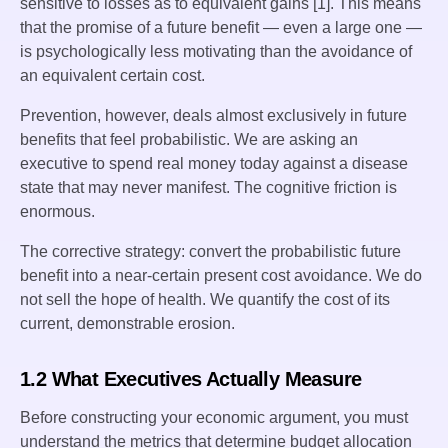
sensitive to losses as to equivalent gains [1]. This means
that the promise of a future benefit — even a large one —
is psychologically less motivating than the avoidance of
an equivalent certain cost.
Prevention, however, deals almost exclusively in future
benefits that feel probabilistic. We are asking an
executive to spend real money today against a disease
state that may never manifest. The cognitive friction is
enormous.
The corrective strategy: convert the probabilistic future
benefit into a near-certain present cost avoidance. We do
not sell the hope of health. We quantify the cost of its
current, demonstrable erosion.
1.2 What Executives Actually Measure
Before constructing your economic argument, you must
understand the metrics that determine budget allocation