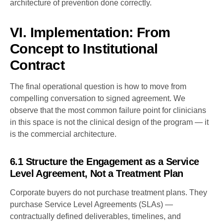
architecture of prevention done correctly.
VI. Implementation: From
Concept to Institutional
Contract
The final operational question is how to move from
compelling conversation to signed agreement. We
observe that the most common failure point for clinicians
in this space is not the clinical design of the program — it
is the commercial architecture.
6.1 Structure the Engagement as a Service
Level Agreement, Not a Treatment Plan
Corporate buyers do not purchase treatment plans. They
purchase Service Level Agreements (SLAs) —
contractually defined deliverables, timelines, and