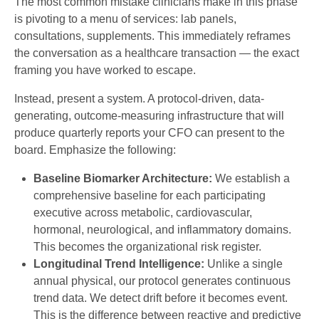
The most common mistake clinicians make in this phase
is pivoting to a menu of services: lab panels,
consultations, supplements. This immediately reframes
the conversation as a healthcare transaction — the exact
framing you have worked to escape.
Instead, present a system. A protocol-driven, data-
generating, outcome-measuring infrastructure that will
produce quarterly reports your CFO can present to the
board. Emphasize the following:
Baseline Biomarker Architecture:
We establish a
comprehensive baseline for each participating
executive across metabolic, cardiovascular,
hormonal, neurological, and inflammatory domains.
This becomes the organizational risk register.
Longitudinal Trend Intelligence:
Unlike a single
annual physical, our protocol generates continuous
trend data. We detect drift before it becomes event.
This is the difference between reactive and predictive