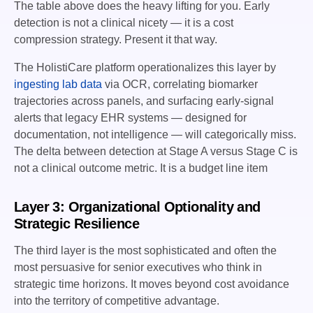
The table above does the heavy lifting for you. Early
detection is not a clinical nicety — it is a cost
compression strategy. Present it that way.
The HolistiCare platform operationalizes this layer by
ingesting lab data
via OCR, correlating biomarker
trajectories across panels, and surfacing early-signal
alerts that legacy EHR systems — designed for
documentation, not intelligence — will categorically miss.
The delta between detection at Stage A versus Stage C is
not a clinical outcome metric. It is a budget line item
Layer 3: Organizational Optionality and
Strategic Resilience
The third layer is the most sophisticated and often the
most persuasive for senior executives who think in
strategic time horizons. It moves beyond cost avoidance
into the territory of competitive advantage.