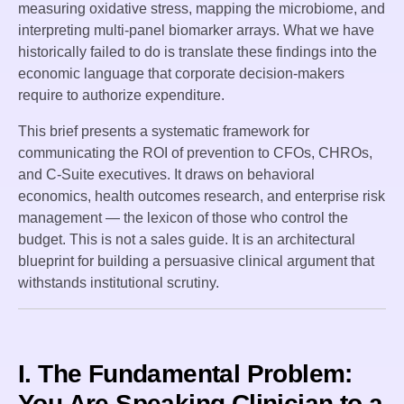
measuring oxidative stress, mapping the microbiome, and
interpreting multi-panel biomarker arrays. What we have
historically failed to do is translate these findings into the
economic language that corporate decision-makers
require to authorize expenditure.
This brief presents a systematic framework for
communicating the ROI of prevention to CFOs, CHROs,
and C-Suite executives. It draws on behavioral
economics, health outcomes research, and enterprise risk
management — the lexicon of those who control the
budget. This is not a sales guide. It is an architectural
blueprint for building a persuasive clinical argument that
withstands institutional scrutiny.
I. The Fundamental Problem:
You Are Speaking Clinician to a