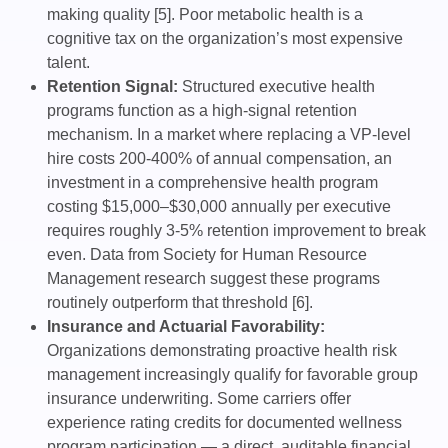
making quality [5]. Poor metabolic health is a
cognitive tax on the organization’s most expensive
talent.
Retention Signal:
Structured executive health
programs function as a high-signal retention
mechanism. In a market where replacing a VP-level
hire costs 200-400% of annual compensation, an
investment in a comprehensive health program
costing $15,000–$30,000 annually per executive
requires roughly 3-5% retention improvement to break
even. Data from Society for Human Resource
Management research suggest these programs
routinely outperform that threshold [6].
Insurance and Actuarial Favorability:
Organizations demonstrating proactive health risk
management increasingly qualify for favorable group
insurance underwriting. Some carriers offer
experience rating credits for documented wellness
program participation — a direct, auditable financial