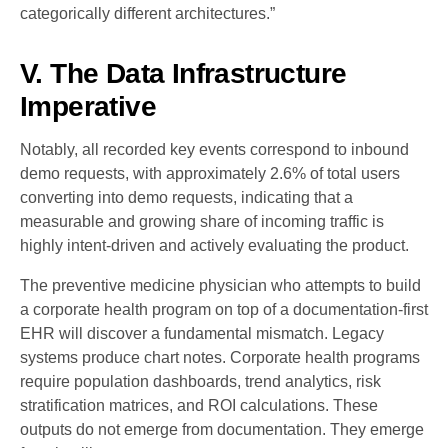
categorically different architectures.”
V. The Data Infrastructure
Imperative
Notably, all recorded key events correspond to inbound
demo requests, with approximately 2.6% of total users
converting into demo requests, indicating that a
measurable and growing share of incoming traffic is
highly intent-driven and actively evaluating the product.
The preventive medicine physician who attempts to build
a corporate health program on top of a documentation-first
EHR will discover a fundamental mismatch. Legacy
systems produce chart notes. Corporate health programs
require population dashboards, trend analytics, risk
stratification matrices, and ROI calculations. These
outputs do not emerge from documentation. They emerge