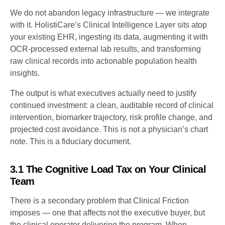
We do not abandon legacy infrastructure — we integrate
with it. HolistiCare’s Clinical Intelligence Layer sits atop
your existing EHR, ingesting its data, augmenting it with
OCR-processed external lab results, and transforming
raw clinical records into actionable population health
insights.
The output is what executives actually need to justify
continued investment: a clean, auditable record of clinical
intervention, biomarker trajectory, risk profile change, and
projected cost avoidance. This is not a physician’s chart
note. This is a fiduciary document.
3.1 The Cognitive Load Tax on Your Clinical
Team
There is a secondary problem that Clinical Friction
imposes — one that affects not the executive buyer, but
the clinical operator delivering the program. When