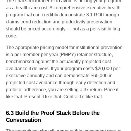
The final structural error to avoid is pricing your program
as a healthcare cost. A comprehensive executive health
program that can credibly demonstrate 3:1 ROI through
claims trend reduction and productivity preservation
should be priced accordingly — not as a per-visit billing
code.
The appropriate pricing model for institutional prevention
is a per-member-per-year (PMPY) retainer structure,
benchmarked against the actuarially projected cost
avoidance it delivers. If your program costs $20,000 per
executive annually and can demonstrate $60,000 in
projected cost avoidance through early detection and
protocol adherence, you are selling a 3x return. Price it
like that. Present it like that. Contract it like that.
6.3 Build the Proof Stack Before the
Conversation