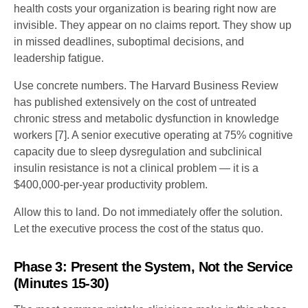
health costs your organization is bearing right now are
invisible. They appear on no claims report. They show up
in missed deadlines, suboptimal decisions, and
leadership fatigue.
Use concrete numbers. The Harvard Business Review
has published extensively on the cost of untreated
chronic stress and metabolic dysfunction in knowledge
workers [7]. A senior executive operating at 75% cognitive
capacity due to sleep dysregulation and subclinical
insulin resistance is not a clinical problem — it is a
$400,000-per-year productivity problem.
Allow this to land. Do not immediately offer the solution.
Let the executive process the cost of the status quo.
Phase 3: Present the System, Not the Service
(Minutes 15-30)