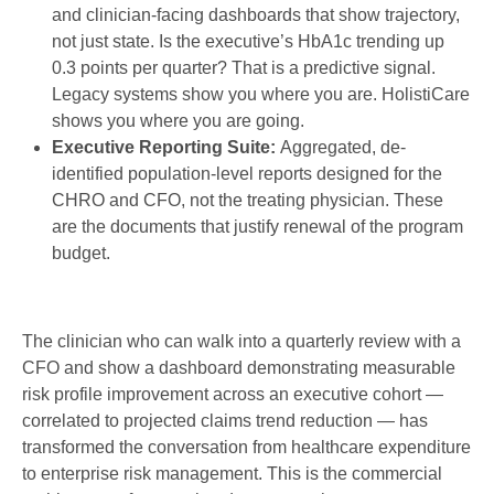
and clinician-facing dashboards that show trajectory,
not just state. Is the executive’s HbA1c trending up
0.3 points per quarter? That is a predictive signal.
Legacy systems show you where you are. HolistiCare
shows you where you are going.
Executive Reporting Suite:
Aggregated, de-
identified population-level reports designed for the
CHRO and CFO, not the treating physician. These
are the documents that justify renewal of the program
budget.
The clinician who can walk into a quarterly review with a
CFO and show a dashboard demonstrating measurable
risk profile improvement across an executive cohort —
correlated to projected claims trend reduction — has
transformed the conversation from healthcare expenditure
to enterprise risk management. This is the commercial