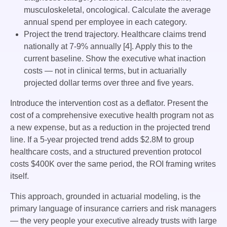
musculoskeletal, oncological. Calculate the average
annual spend per employee in each category.
Project the trend trajectory. Healthcare claims trend
nationally at 7-9% annually [4]. Apply this to the
current baseline. Show the executive what inaction
costs — not in clinical terms, but in actuarially
projected dollar terms over three and five years.
Introduce the intervention cost as a deflator. Present the
cost of a comprehensive executive health program not as
a new expense, but as a reduction in the projected trend
line. If a 5-year projected trend adds $2.8M to group
healthcare costs, and a structured prevention protocol
costs $400K over the same period, the ROI framing writes
itself.
This approach, grounded in actuarial modeling, is the
primary language of insurance carriers and risk managers
— the very people your executive already trusts with large