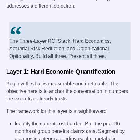
addresses a different objection.
The Three-Layer ROI Stack: Hard Economics,
Actuarial Risk Reduction, and Organizational
Optionality. Build all three. Present all three.
Layer 1: Hard Economic Quantification
Begin with what is measurable and irrefutable. The
objective here is to anchor the conversation in numbers
the executive already trusts.
The framework for this layer is straightforward:
Identify the current cost burden. Pull the prior 36
months of group benefits claims data. Segment by
diagnostic category: cardiovascular, metabolic,