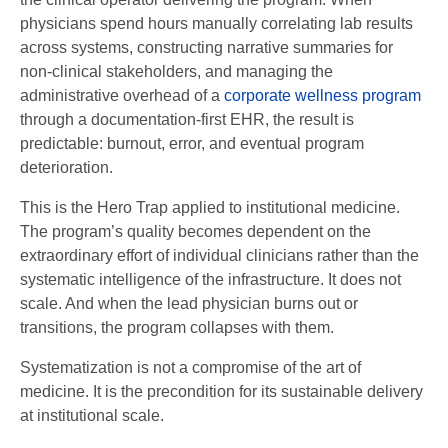
physicians spend hours manually correlating lab results
across systems, constructing narrative summaries for
non-clinical stakeholders, and managing the
administrative overhead of a
corporate wellness program
through a documentation-first EHR, the result is
predictable: burnout, error, and eventual program
deterioration.
This is the Hero Trap applied to institutional medicine.
The program’s quality becomes dependent on the
extraordinary effort of individual clinicians rather than the
systematic intelligence of the infrastructure. It does not
scale. And when the lead physician burns out or
transitions, the program collapses with them.
Systematization is not a compromise of the art of
medicine. It is the precondition for its sustainable delivery
at institutional scale.