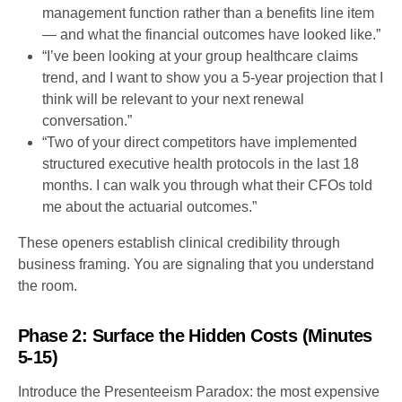
management function rather than a benefits line item
— and what the financial outcomes have looked like.”
“I’ve been looking at your group healthcare claims
trend, and I want to show you a 5-year projection that I
think will be relevant to your next renewal
conversation.”
“Two of your direct competitors have implemented
structured executive health protocols in the last 18
months. I can walk you through what their CFOs told
me about the actuarial outcomes.”
These openers establish clinical credibility through
business framing. You are signaling that you understand
the room.
Phase 2: Surface the Hidden Costs (Minutes
5-15)
Introduce the Presenteeism Paradox: the most expensive