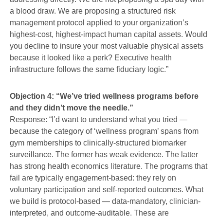
a blood draw. We are proposing a structured risk
management protocol applied to your organization’s
highest-cost, highest-impact human capital assets. Would
you decline to insure your most valuable physical assets
because it looked like a perk? Executive health
infrastructure follows the same fiduciary logic.”
Objection 4: “We’ve tried wellness programs before
and they didn’t move the needle.”
Response: “I’d want to understand what you tried —
because the category of ‘wellness program’ spans from
gym memberships to clinically-structured biomarker
surveillance. The former has weak evidence. The latter
has strong health economics literature. The programs that
fail are typically engagement-based: they rely on
voluntary participation and self-reported outcomes. What
we build is protocol-based — data-mandatory, clinician-
interpreted, and outcome-auditable. These are