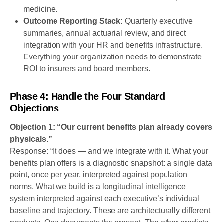
medicine.
Outcome Reporting Stack:
Quarterly executive
summaries, annual actuarial review, and direct
integration with your HR and benefits infrastructure.
Everything your organization needs to demonstrate
ROI to insurers and board members.
Phase 4: Handle the Four Standard
Objections
Objection 1: “Our current benefits plan already covers
physicals.”
Response: “It does — and we integrate with it. What your
benefits plan offers is a diagnostic snapshot: a single data
point, once per year, interpreted against population
norms. What we build is a longitudinal intelligence
system interpreted against each executive’s individual
baseline and trajectory. These are architecturally different