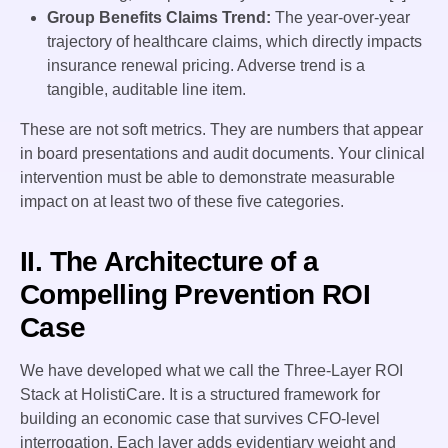
Group Benefits Claims Trend:
The year-over-year
trajectory of healthcare claims, which directly impacts
insurance renewal pricing. Adverse trend is a
tangible, auditable line item.
These are not soft metrics. They are numbers that appear
in board presentations and audit documents. Your clinical
intervention must be able to demonstrate measurable
impact on at least two of these five categories.
II. The Architecture of a
Compelling Prevention ROI
Case
We have developed what we call the Three-Layer ROI
Stack at HolistiCare. It is a structured framework for
building an economic case that survives CFO-level
interrogation. Each layer adds evidentiary weight and