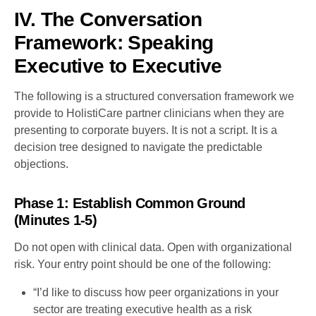
IV. The Conversation
Framework: Speaking
Executive to Executive
The following is a structured conversation framework we
provide to HolistiCare partner clinicians when they are
presenting to corporate buyers. It is not a script. It is a
decision tree designed to navigate the predictable
objections.
Phase 1: Establish Common Ground
(Minutes 1-5)
Do not open with clinical data. Open with organizational
risk. Your entry point should be one of the following:
“I’d like to discuss how peer organizations in your
sector are treating executive health as a risk