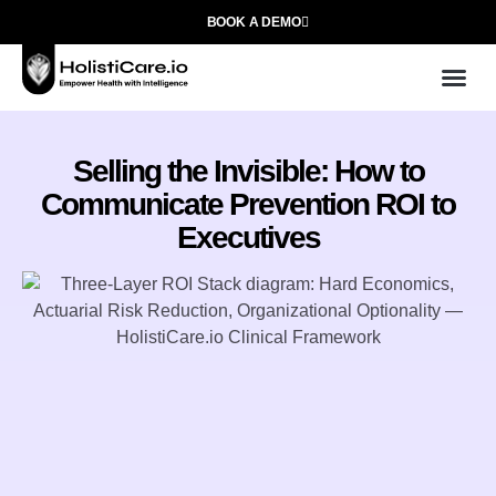
BOOK A DEMO
Use
Who We
Selling the Invisible: How to
Communicate Prevention ROI to
Executives