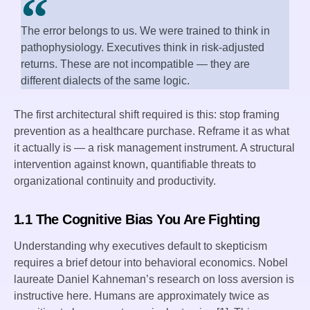
The error belongs to us. We were trained to think in
pathophysiology. Executives think in risk-adjusted
returns. These are not incompatible — they are
different dialects of the same logic.
The first architectural shift required is this: stop framing
prevention as a healthcare purchase. Reframe it as what
it actually is — a risk management instrument. A structural
intervention against known, quantifiable threats to
organizational continuity and productivity.
1.1 The Cognitive Bias You Are Fighting
Understanding why executives default to skepticism
requires a brief detour into behavioral economics. Nobel
laureate Daniel Kahneman’s research on loss aversion is
instructive here. Humans are approximately twice as