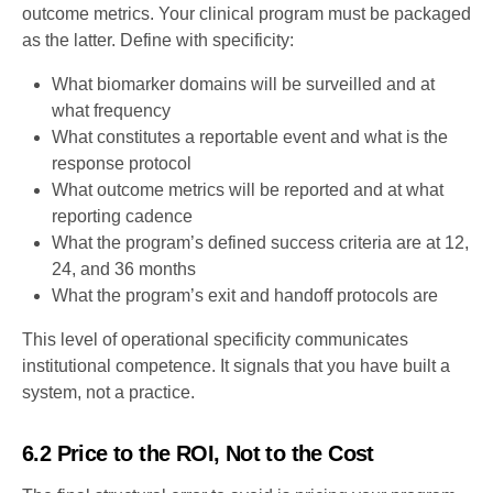
outcome metrics. Your clinical program must be packaged
as the latter. Define with specificity:
What biomarker domains will be surveilled and at
what frequency
What constitutes a reportable event and what is the
response protocol
What outcome metrics will be reported and at what
reporting cadence
What the program’s defined success criteria are at 12,
24, and 36 months
What the program’s exit and handoff protocols are
This level of operational specificity communicates
institutional competence. It signals that you have built a
system, not a practice.
6.2 Price to the ROI, Not to the Cost