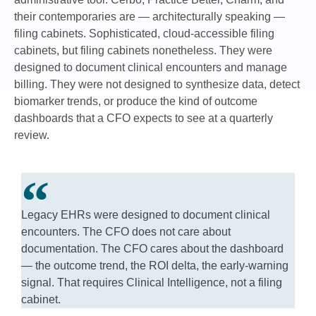
their contemporaries are — architecturally speaking —
filing cabinets. Sophisticated, cloud-accessible filing
cabinets, but filing cabinets nonetheless. They were
designed to document clinical encounters and manage
billing. They were not designed to synthesize data, detect
biomarker trends, or produce the kind of outcome
dashboards that a CFO expects to see at a quarterly
review.
Legacy EHRs were designed to document clinical
encounters. The CFO does not care about
documentation. The CFO cares about the dashboard
— the outcome trend, the ROI delta, the early-warning
signal. That requires Clinical Intelligence, not a filing
cabinet.