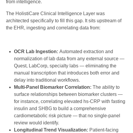
from intelligence.
The HolistiCare Clinical Intelligence Layer was
architected specifically to fill this gap. It sits upstream of
the EHR, ingesting and correlating data from:
OCR Lab Ingestion:
Automated extraction and
normalization of lab data from any external source —
Quest, LabCorp, specialty labs — eliminating the
manual transcription that introduces both error and
delay into traditional workflows.
Multi-Panel Biomarker Correlation:
The ability to
surface relationships between biomarker clusters —
for instance, correlating elevated hs-CRP with fasting
insulin and SHBG to build a comprehensive
cardiometabolic risk picture — that no single-panel
review would identify.
Longitudinal Trend Visualization:
Patient-facing