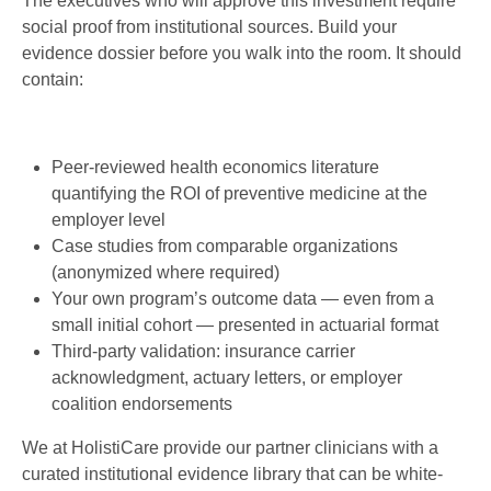
The executives who will approve this investment require
social proof from institutional sources. Build your
evidence dossier before you walk into the room. It should
contain:
Peer-reviewed health economics literature
quantifying the ROI of preventive medicine at the
employer level
Case studies from comparable organizations
(anonymized where required)
Your own program’s outcome data — even from a
small initial cohort — presented in actuarial format
Third-party validation: insurance carrier
acknowledgment, actuary letters, or employer
coalition endorsements
We at HolistiCare provide our partner clinicians with a
curated institutional evidence library that can be white-