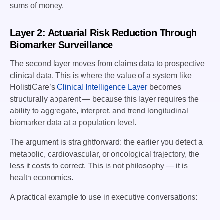
sums of money.
Layer 2: Actuarial Risk Reduction Through
Biomarker Surveillance
The second layer moves from claims data to prospective
clinical data. This is where the value of a system like
HolistiCare’s
Clinical Intelligence Layer
becomes
structurally apparent — because this layer requires the
ability to aggregate, interpret, and trend longitudinal
biomarker data at a population level.
The argument is straightforward: the earlier you detect a
metabolic, cardiovascular, or oncological trajectory, the
less it costs to correct. This is not philosophy — it is
health economics.
A practical example to use in executive conversations: