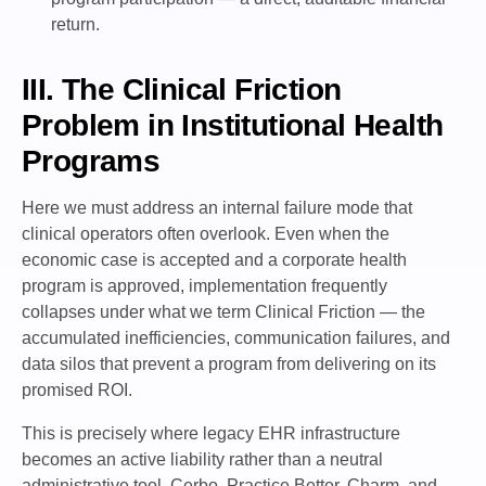
return.
III. The Clinical Friction
Problem in Institutional Health
Programs
Here we must address an internal failure mode that
clinical operators often overlook. Even when the
economic case is accepted and a corporate health
program is approved, implementation frequently
collapses under what we term Clinical Friction — the
accumulated inefficiencies, communication failures, and
data silos that prevent a program from delivering on its
promised ROI.
This is precisely where legacy EHR infrastructure
becomes an active liability rather than a neutral
administrative tool. Cerbo, Practice Better, Charm, and