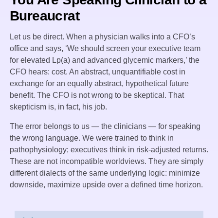
Bureaucrat
Let us be direct. When a physician walks into a CFO’s
office and says, ‘We should screen your executive team
for elevated Lp(a) and advanced glycemic markers,’ the
CFO hears: cost. An abstract, unquantifiable cost in
exchange for an equally abstract, hypothetical future
benefit. The CFO is not wrong to be skeptical. That
skepticism is, in fact, his job.
The error belongs to us — the clinicians — for speaking
the wrong language. We were trained to think in
pathophysiology; executives think in risk-adjusted returns.
These are not incompatible worldviews. They are simply
different dialects of the same underlying logic: minimize
downside, maximize upside over a defined time horizon.