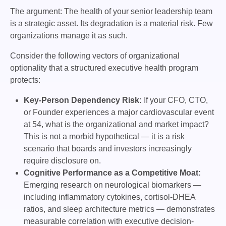
The argument: The health of your senior leadership team
is a strategic asset. Its degradation is a material risk. Few
organizations manage it as such.
Consider the following vectors of organizational
optionality that a structured executive health program
protects:
Key-Person Dependency Risk:
If your CFO, CTO,
or Founder experiences a major cardiovascular event
at 54, what is the organizational and market impact?
This is not a morbid hypothetical — it is a risk
scenario that boards and investors increasingly
require disclosure on.
Cognitive Performance as a Competitive Moat:
Emerging research on neurological biomarkers —
including inflammatory cytokines, cortisol-DHEA
ratios, and sleep architecture metrics — demonstrates
measurable correlation with executive decision-