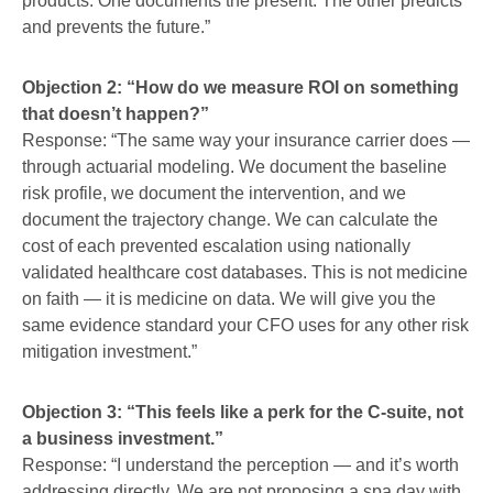
products. One documents the present. The other predicts
and prevents the future.”
Objection 2: “How do we measure ROI on something
that doesn’t happen?”
Response: “The same way your insurance carrier does —
through actuarial modeling. We document the baseline
risk profile, we document the intervention, and we
document the trajectory change. We can calculate the
cost of each prevented escalation using nationally
validated healthcare cost databases. This is not medicine
on faith — it is medicine on data. We will give you the
same evidence standard your CFO uses for any other risk
mitigation investment.”
Objection 3: “This feels like a perk for the C-suite, not
a business investment.”
Response: “I understand the perception — and it’s worth
addressing directly. We are not proposing a spa day with