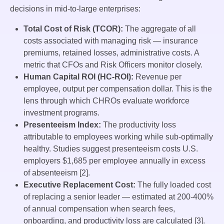
decisions in mid-to-large enterprises:
Total Cost of Risk (TCOR):
The aggregate of all
costs associated with managing risk — insurance
premiums, retained losses, administrative costs. A
metric that CFOs and Risk Officers monitor closely.
Human Capital ROI (HC-ROI):
Revenue per
employee, output per compensation dollar. This is the
lens through which CHROs evaluate workforce
investment programs.
Presenteeism Index:
The productivity loss
attributable to employees working while sub-optimally
healthy. Studies suggest presenteeism costs U.S.
employers $1,685 per employee annually in excess
of absenteeism [2].
Executive Replacement Cost:
The fully loaded cost
of replacing a senior leader — estimated at 200-400%
of annual compensation when search fees,
onboarding, and productivity loss are calculated [3].