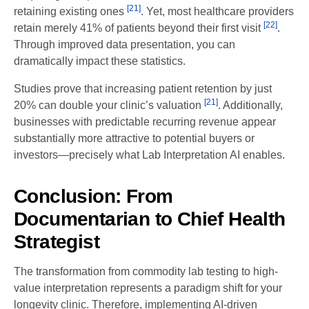
[21]
retaining existing ones
. Yet, most healthcare providers
[22]
retain merely 41% of patients beyond their first visit
.
Through improved data presentation, you can
dramatically impact these statistics.
Studies prove that increasing patient retention by just
[21]
20% can double your clinic’s valuation
. Additionally,
businesses with predictable recurring revenue appear
substantially more attractive to potential buyers or
investors—precisely what Lab Interpretation AI enables.
Conclusion: From
Documentarian to Chief Health
Strategist
The transformation from commodity lab testing to high-
value interpretation represents a paradigm shift for your
longevity clinic. Therefore, implementing AI-driven