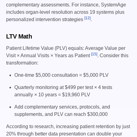
complementary assessments. For instance, SystemAge
includes organ-level resolution across 19 systems plus
[12]
personalized intervention strategies
.
LTV Math
Patient Lifetime Value (PLV) equals: Average Value per
[15]
Visit × Annual Visits × Years as Patient
. Consider this
transformation:
One-time $5,000 consultation = $5,000 PLV
Quarterly monitoring at $499 per test × 4 tests
annually × 10 years = $19,960 PLV
Add complementary services, protocols, and
supplements, and PLV can reach $300,000
According to research, increasing patient retention by just
20% through better data presentation can double your