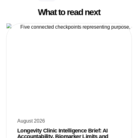
What to read next
August 2026
Longevity Clinic Intelligence Brief: AI
Accountability, Biomarker Limits and