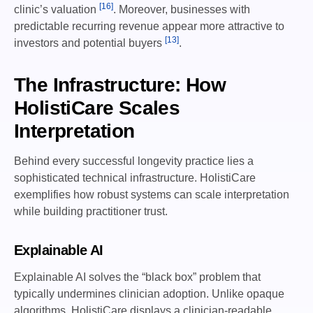
[16]
clinic’s valuation
. Moreover, businesses with
predictable recurring revenue appear more attractive to
[13]
investors and potential buyers
.
The Infrastructure: How
HolistiCare Scales
Interpretation
Behind every successful longevity practice lies a
sophisticated technical infrastructure. HolistiCare
exemplifies how robust systems can scale interpretation
while building practitioner trust.
Explainable AI
Explainable AI solves the “black box” problem that
typically undermines clinician adoption. Unlike opaque
algorithms, HolistiCare displays a clinician-readable