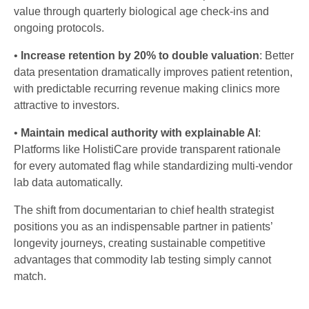
value through quarterly biological age check-ins and
ongoing protocols.
•
Increase retention by 20% to double valuation
: Better
data presentation dramatically improves patient retention,
with predictable recurring revenue making clinics more
attractive to investors.
•
Maintain medical authority with explainable AI
:
Platforms like HolistiCare provide transparent rationale
for every automated flag while standardizing multi-vendor
lab data automatically.
The shift from documentarian to chief health strategist
positions you as an indispensable partner in patients’
longevity journeys, creating sustainable competitive
advantages that commodity lab testing simply cannot
match.