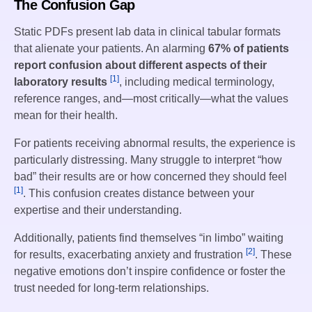
The Confusion Gap
Static PDFs present lab data in clinical tabular formats
that alienate your patients. An alarming
67% of patients
report confusion about different aspects of their
[1]
laboratory results
, including medical terminology,
reference ranges, and—most critically—what the values
mean for their health.
For patients receiving abnormal results, the experience is
particularly distressing. Many struggle to interpret “how
bad” their results are or how concerned they should feel
[1]
. This confusion creates distance between your
expertise and their understanding.
Additionally, patients find themselves “in limbo” waiting
[2]
for results, exacerbating anxiety and frustration
. These
negative emotions don’t inspire confidence or foster the
trust needed for long-term relationships.