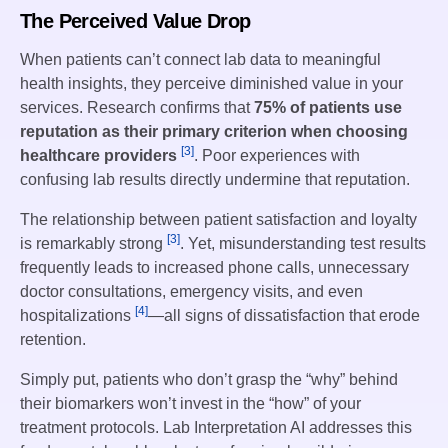
The Perceived Value Drop
When patients can’t connect lab data to meaningful
health insights, they perceive diminished value in your
services. Research confirms that
75% of patients use
reputation as their primary criterion when choosing
[3]
healthcare providers
. Poor experiences with
confusing lab results directly undermine that reputation.
The relationship between patient satisfaction and loyalty
[3]
is remarkably strong
. Yet, misunderstanding test results
frequently leads to increased phone calls, unnecessary
doctor consultations, emergency visits, and even
[4]
hospitalizations
—all signs of dissatisfaction that erode
retention.
Simply put, patients who don’t grasp the “why” behind
their biomarkers won’t invest in the “how” of your
treatment protocols. Lab Interpretation AI addresses this