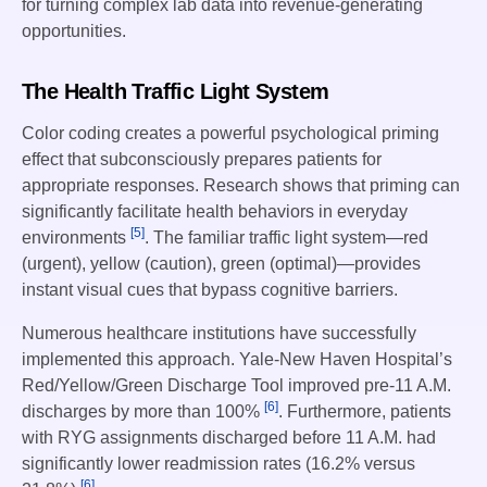
for turning complex lab data into revenue-generating
opportunities.
The Health Traffic Light System
Color coding creates a powerful psychological priming
effect that subconsciously prepares patients for
appropriate responses. Research shows that priming can
significantly facilitate health behaviors in everyday
[5]
environments
. The familiar traffic light system—red
(urgent), yellow (caution), green (optimal)—provides
instant visual cues that bypass cognitive barriers.
Numerous healthcare institutions have successfully
implemented this approach. Yale-New Haven Hospital’s
Red/Yellow/Green Discharge Tool improved pre-11 A.M.
[6]
discharges by more than 100%
. Furthermore, patients
with RYG assignments discharged before 11 A.M. had
significantly lower readmission rates (16.2% versus
[6]