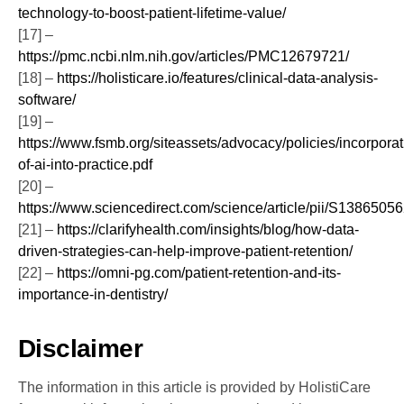
technology-to-boost-patient-lifetime-value/
[17] –
https://pmc.ncbi.nlm.nih.gov/articles/PMC12679721/
[18] –
https://holisticare.io/features/clinical-data-analysis-
software/
[19] –
https://www.fsmb.org/siteassets/advocacy/policies/incorporat
of-ai-into-practice.pdf
[20] –
https://www.sciencedirect.com/science/article/pii/S138650
[21] –
https://clarifyhealth.com/insights/blog/how-data-
driven-strategies-can-help-improve-patient-retention/
[22] –
https://omni-pg.com/patient-retention-and-its-
importance-in-dentistry/
Disclaimer
The information in this article is provided by HolistiCare