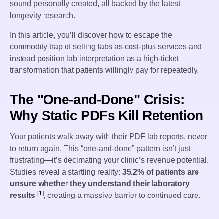
sound personally created, all backed by the latest
longevity research.
In this article, you’ll discover how to escape the
commodity trap of selling labs as cost-plus services and
instead position lab interpretation as a high-ticket
transformation that patients willingly pay for repeatedly.
The "One-and-Done" Crisis:
Why Static PDFs Kill Retention
Your patients walk away with their PDF lab reports, never
to return again. This “one-and-done” pattern isn’t just
frustrating—it’s decimating your clinic’s revenue potential.
Studies reveal a startling reality:
35.2% of patients are
unsure whether they understand their laboratory
[1]
results
, creating a massive barrier to continued care.