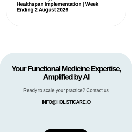
Healthspan Implementation | Week
Ending 2 August 2026
Your Functional Medicine Expertise,
Amplified by AI
Ready to scale your practice? Contact us
INFO@HOLISTICARE.IO