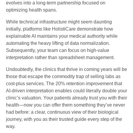
evolves into a long-term partnership focused on
optimizing health spans.
While technical infrastructure might seem daunting
initially, platforms like HolistiCare demonstrate how
explainable AI maintains your medical authority while
automating the heavy lifting of data normalization.
Subsequently, your team can focus on high-value
interpretation rather than spreadsheet management.
Undoubtedly, the clinics that thrive in coming years will be
those that escape the commodity trap of selling labs as
cost-plus services. The 20% retention improvement that
AI-driven interpretation enables could literally double your
clinic’s valuation. Your patients already trust you with their
health—now you can offer them something they’ve never
had before: a clear, continuous view of their biological
journey, with you as their trusted guide every step of the
way.