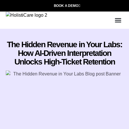
BOOK A DEMO
Use
Who We
The Hidden Revenue in Your Labs:
How AI-Driven Interpretation
Unlocks High-Ticket Retention