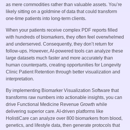
as mere commodities rather than valuable assets. You’re
likely sitting on a goldmine of data that could transform
one-time patients into long-term clients.
When your patients receive complex PDF reports filled
with hundreds of biomarkers, they often feel overwhelmed
and underserved. Consequently, they don’t return for
follow-ups. However, AI-powered tools can analyze these
large datasets much faster and more accurately than
human counterparts, creating opportunities for Longevity
Clinic Patient Retention through better visualization and
interpretation.
By implementing Biomarker Visualization Software that
transforms raw numbers into actionable insights, you can
drive Functional Medicine Revenue Growth while
delivering superior care. AI-driven platforms like
HolistiCare can analyze over 800 biomarkers from blood,
genetics, and lifestyle data, then generate protocols that