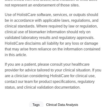
not represent an endorsement of those sites.
Use of HolistiCare software, services, or outputs should
be in accordance with applicable laws, regulations, and
clinical standards. Where required by law or regulation,
clinical use of biomarker information should rely on
validated laboratory results and regulatory approvals.
HolistiCare disclaims all liability for any loss or damage
that may arise from reliance on the information contained
in this article.
If you are a patient, please consult your healthcare
provider for advice tailored to your clinical situation. If you
are a clinician considering HolistiCare for clinical use,
contact our team for product specifications, regulatory
status, and clinical validation documentation.
Tags
Clinical Data Analysis