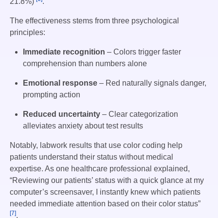
21.8%)
.
The effectiveness stems from three psychological
principles:
Immediate recognition
– Colors trigger faster
comprehension than numbers alone
Emotional response
– Red naturally signals danger,
prompting action
Reduced uncertainty
– Clear categorization
alleviates anxiety about test results
Notably, labwork results that use color coding help
patients understand their status without medical
expertise. As one healthcare professional explained,
“Reviewing our patients’ status with a quick glance at my
computer’s screensaver, I instantly knew which patients
needed immediate attention based on their color status”
[7]
.