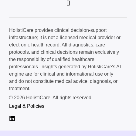
HolistiCare provides clinical decision-support
infrastructure; it is not a licensed medical provider or
electronic health record. All diagnostics, care
protocols, and clinical decisions remain exclusively
the responsibility of qualified healthcare
professionals. Insights generated by HolistiCare's AI
engine are for clinical and informational use only
and do not constitute medical advice, diagnosis, or
treatment.
© 2026 HolistiCare. All rights reserved.
Legal & Policies