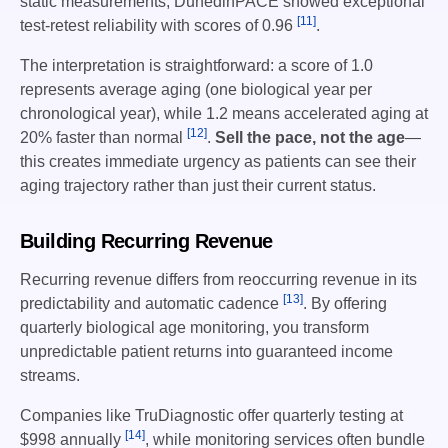
static measurements, DunedinPACE showed exceptional
[11]
test-retest reliability with scores of 0.96
.
The interpretation is straightforward: a score of 1.0
represents average aging (one biological year per
chronological year), while 1.2 means accelerated aging at
[12]
20% faster than normal
.
Sell the pace, not the age
—
this creates immediate urgency as patients can see their
aging trajectory rather than just their current status.
Building Recurring Revenue
Recurring revenue differs from reoccurring revenue in its
[13]
predictability and automatic cadence
. By offering
quarterly biological age monitoring, you transform
unpredictable patient returns into guaranteed income
streams.
Companies like TruDiagnostic offer quarterly testing at
[14]
$998 annually
, while monitoring services often bundle