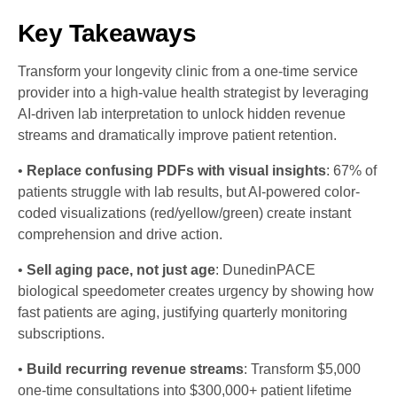
Key Takeaways
Transform your longevity clinic from a one-time service
provider into a high-value health strategist by leveraging
AI-driven lab interpretation to unlock hidden revenue
streams and dramatically improve patient retention.
•
Replace confusing PDFs with visual insights
: 67% of
patients struggle with lab results, but AI-powered color-
coded visualizations (red/yellow/green) create instant
comprehension and drive action.
•
Sell aging pace, not just age
: DunedinPACE
biological speedometer creates urgency by showing how
fast patients are aging, justifying quarterly monitoring
subscriptions.
•
Build recurring revenue streams
: Transform $5,000
one-time consultations into $300,000+ patient lifetime