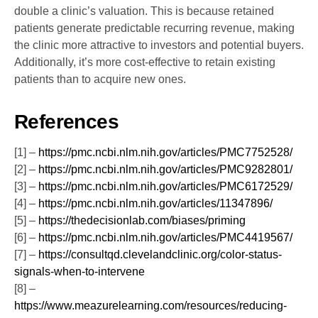
double a clinic’s valuation. This is because retained
patients generate predictable recurring revenue, making
the clinic more attractive to investors and potential buyers.
Additionally, it’s more cost-effective to retain existing
patients than to acquire new ones.
References
[1] –
https://pmc.ncbi.nlm.nih.gov/articles/PMC7752528/
[2] –
https://pmc.ncbi.nlm.nih.gov/articles/PMC9282801/
[3] –
https://pmc.ncbi.nlm.nih.gov/articles/PMC6172529/
[4] –
https://pmc.ncbi.nlm.nih.gov/articles/11347896/
[5] –
https://thedecisionlab.com/biases/priming
[6] –
https://pmc.ncbi.nlm.nih.gov/articles/PMC4419567/
[7] –
https://consultqd.clevelandclinic.org/color-status-
signals-when-to-intervene
[8] –
https://www.meazurelearning.com/resources/reducing-