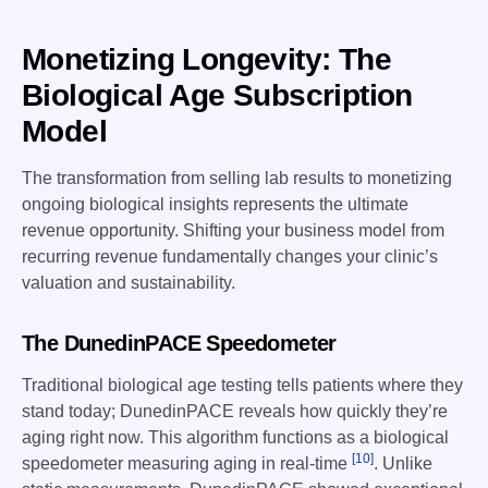
Monetizing Longevity: The
Biological Age Subscription
Model
The transformation from selling lab results to monetizing
ongoing biological insights represents the ultimate
revenue opportunity. Shifting your business model from
recurring revenue fundamentally changes your clinic’s
valuation and sustainability.
The DunedinPACE Speedometer
Traditional biological age testing tells patients where they
stand today; DunedinPACE reveals how quickly they’re
aging right now. This algorithm functions as a biological
[10]
speedometer measuring aging in real-time
. Unlike