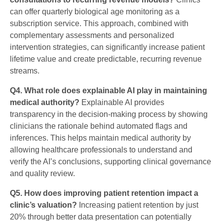
can offer quarterly biological age monitoring as a
subscription service. This approach, combined with
complementary assessments and personalized
intervention strategies, can significantly increase patient
lifetime value and create predictable, recurring revenue
streams.
Q4. What role does explainable AI play in maintaining
medical authority?
Explainable AI provides
transparency in the decision-making process by showing
clinicians the rationale behind automated flags and
inferences. This helps maintain medical authority by
allowing healthcare professionals to understand and
verify the AI’s conclusions, supporting clinical governance
and quality review.
Q5. How does improving patient retention impact a
clinic’s valuation?
Increasing patient retention by just
20% through better data presentation can potentially