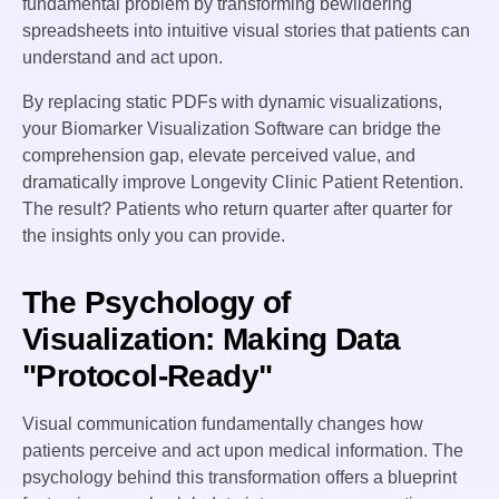
fundamental problem by transforming bewildering
spreadsheets into intuitive visual stories that patients can
understand and act upon.
By replacing static PDFs with dynamic visualizations,
your Biomarker Visualization Software can bridge the
comprehension gap, elevate perceived value, and
dramatically improve Longevity Clinic Patient Retention.
The result? Patients who return quarter after quarter for
the insights only you can provide.
The Psychology of
Visualization: Making Data
"Protocol-Ready"
Visual communication fundamentally changes how
patients perceive and act upon medical information. The
psychology behind this transformation offers a blueprint