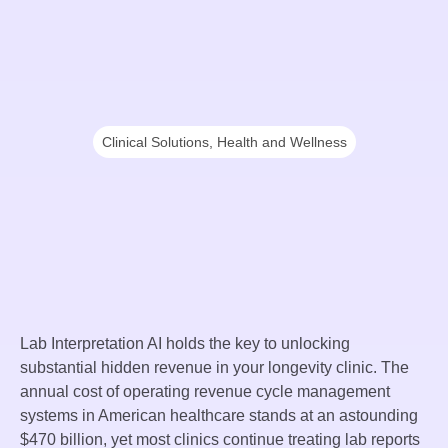
Clinical Solutions
,
Health and Wellness
Lab Interpretation AI holds the key to unlocking
substantial hidden revenue in your longevity clinic. The
annual cost of operating revenue cycle management
systems in American healthcare stands at an astounding
$470 billion, yet most clinics continue treating lab reports