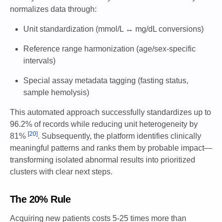
normalizes data through:
Unit standardization (mmol/L ↔ mg/dL conversions)
Reference range harmonization (age/sex-specific
intervals)
Special assay metadata tagging (fasting status,
sample hemolysis)
This automated approach successfully standardizes up to
96.2% of records while reducing unit heterogeneity by
[20]
81%
. Subsequently, the platform identifies clinically
meaningful patterns and ranks them by probable impact—
transforming isolated abnormal results into prioritized
clusters with clear next steps.
The 20% Rule
Acquiring new patients costs 5-25 times more than