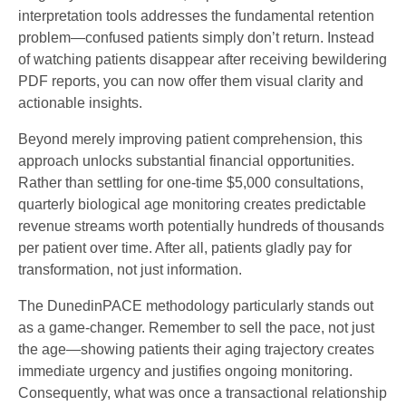
interpretation tools addresses the fundamental retention
problem—confused patients simply don’t return. Instead
of watching patients disappear after receiving bewildering
PDF reports, you can now offer them visual clarity and
actionable insights.
Beyond merely improving patient comprehension, this
approach unlocks substantial financial opportunities.
Rather than settling for one-time $5,000 consultations,
quarterly biological age monitoring creates predictable
revenue streams worth potentially hundreds of thousands
per patient over time. After all, patients gladly pay for
transformation, not just information.
The DunedinPACE methodology particularly stands out
as a game-changer. Remember to sell the pace, not just
the age—showing patients their aging trajectory creates
immediate urgency and justifies ongoing monitoring.
Consequently, what was once a transactional relationship