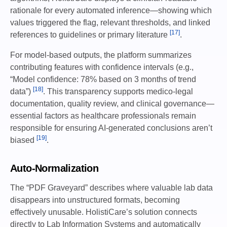
rationale for every automated inference—showing which
values triggered the flag, relevant thresholds, and linked
[17]
references to guidelines or primary literature
.
For model-based outputs, the platform summarizes
contributing features with confidence intervals (e.g.,
“Model confidence: 78% based on 3 months of trend
[18]
data”)
. This transparency supports medico-legal
documentation, quality review, and clinical governance—
essential factors as healthcare professionals remain
responsible for ensuring AI-generated conclusions aren’t
[19]
biased
.
Auto-Normalization
The “PDF Graveyard” describes where valuable lab data
disappears into unstructured formats, becoming
effectively unusable. HolistiCare’s solution connects
directly to Lab Information Systems and automatically