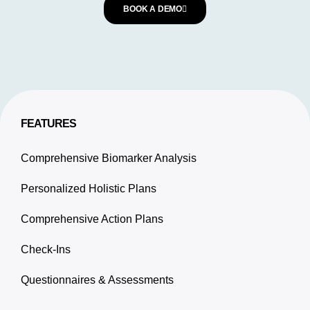
BOOK A DEMO
FEATURES
Comprehensive Biomarker Analysis
Personalized Holistic Plans
Comprehensive Action Plans
Check-Ins
Questionnaires & Assessments