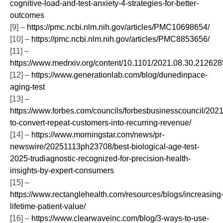
cognitive-load-and-test-anxiety-4-strategies-for-better-
outcomes
[9] –
https://pmc.ncbi.nlm.nih.gov/articles/PMC10698654/
[10] –
https://pmc.ncbi.nlm.nih.gov/articles/PMC8853656/
[11] –
https://www.medrxiv.org/content/10.1101/2021.08.30.2126285
[12] –
https://www.generationlab.com/blog/dunedinpace-
aging-test
[13] –
https://www.forbes.com/councils/forbesbusinesscouncil/202
to-convert-repeat-customers-into-recurring-revenue/
[14] –
https://www.morningstar.com/news/pr-
newswire/20251113ph23708/best-biological-age-test-
2025-trudiagnostic-recognized-for-precision-health-
insights-by-expert-consumers
[15] –
https://www.rectanglehealth.com/resources/blogs/increasing
lifetime-patient-value/
[16] –
https://www.clearwaveinc.com/blog/3-ways-to-use-