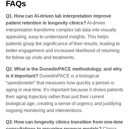
FAQs
Q1. How can AI-driven lab interpretation improve
patient retention in longevity clinics?
AI-driven
interpretation transforms complex lab data into visually
appealing, easy-to-understand insights. This helps
patients grasp the significance of their results, leading to
better engagement and increased likelihood of returning
for follow-up visits and treatments.
Q2. What is the DunedinPACE methodology, and why
is it important?
DunedinPACE is a biological
“speedometer” that measures how quickly a person is
aging in real-time. It’s important because it shows patients
their aging trajectory rather than just their current
biological age, creating a sense of urgency and justifying
ongoing monitoring and interventions.
Q3. How can longevity clinics transition from one-time
consultations to recurring revenue models?
Clinics