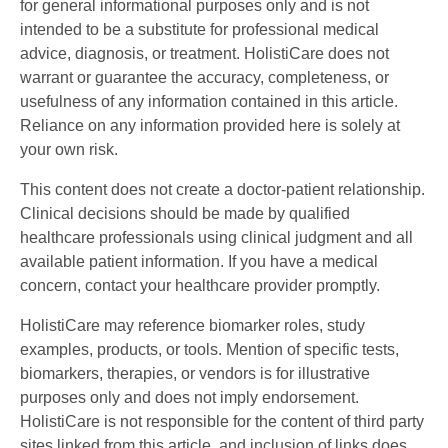
for general informational purposes only and is not
intended to be a substitute for professional medical
advice, diagnosis, or treatment. HolistiCare does not
warrant or guarantee the accuracy, completeness, or
usefulness of any information contained in this article.
Reliance on any information provided here is solely at
your own risk.
This content does not create a doctor-patient relationship.
Clinical decisions should be made by qualified
healthcare professionals using clinical judgment and all
available patient information. If you have a medical
concern, contact your healthcare provider promptly.
HolistiCare may reference biomarker roles, study
examples, products, or tools. Mention of specific tests,
biomarkers, therapies, or vendors is for illustrative
purposes only and does not imply endorsement.
HolistiCare is not responsible for the content of third party
sites linked from this article, and inclusion of links does